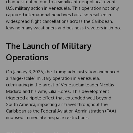
chaotic situation due to a significant geopolitical event:
U.S. military action in Venezuela. This operation not only
captured international headlines but also resulted in
widespread flight cancellations across the Caribbean,
leaving many vacationers and business travelers in limbo.
The Launch of Military
Operations
On January 3, 2026, the Trump administration announced
a “large-scale” military operation in Venezuela,
culminating in the arrest of Venezuelan leader Nicolás
Maduro and his wife, Cilia Flores. This development
triggered a ripple effect that extended well beyond
South America, impacting air travel throughout the
Caribbean as the Federal Aviation Administration (FAA)
imposed immediate airspace restrictions.