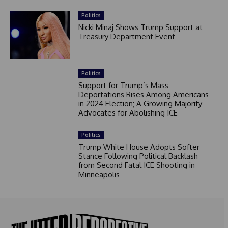
Politics
Nicki Minaj Shows Trump Support at
Treasury Department Event
Politics
Support for Trump’s Mass
Deportations Rises Among Americans
in 2024 Election; A Growing Majority
Advocates for Abolishing ICE
Politics
Trump White House Adopts Softer
Stance Following Political Backlash
from Second Fatal ICE Shooting in
Minneapolis