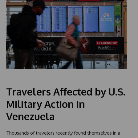
Travelers Affected by U.S.
Military Action in
Venezuela
Thousands of travelers recently found themselves in a