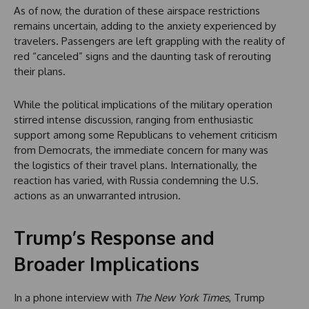
As of now, the duration of these airspace restrictions
remains uncertain, adding to the anxiety experienced by
travelers. Passengers are left grappling with the reality of
red “canceled” signs and the daunting task of rerouting
their plans.
While the political implications of the military operation
stirred intense discussion, ranging from enthusiastic
support among some Republicans to vehement criticism
from Democrats, the immediate concern for many was
the logistics of their travel plans. Internationally, the
reaction has varied, with Russia condemning the U.S.
actions as an unwarranted intrusion.
Trump’s Response and
Broader Implications
In a phone interview with
The New York Times
, Trump