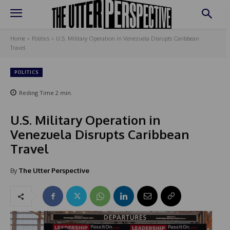
Home
Politics
U.S. Military Operation in Venezuela Disrupts Caribbean
Travel
POLITICS
Reding Time
2
min.
U.S. Military Operation in
Venezuela Disrupts Caribbean
Travel
By
The Utter Perspective