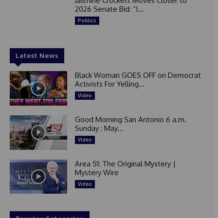
Jasmine Crockett Moves Closer to
2026 Senate Bid: “I...
Politics
Latest News
Black Woman GOES OFF on Democrat
Activists For Yelling...
Video
Good Morning San Antonio 6 a.m.
Sunday : May...
Video
Area 51: The Original Mystery |
Mystery Wire
Video