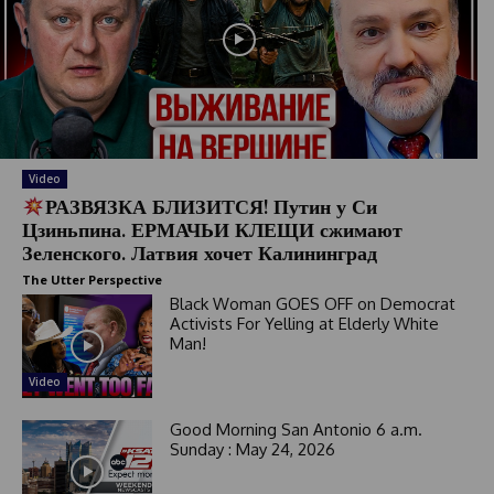
Video
РАЗВЯЗКА БЛИЗИТСЯ! Путин у Си
Цзиньпина. ЕРМАЧЬИ КЛЕЩИ сжимают
Зеленского. Латвия хочет Калининград
The Utter Perspective
Black Woman GOES OFF on Democrat
Activists For Yelling at Elderly White
Man!
Video
Good Morning San Antonio 6 a.m.
Sunday : May 24, 2026