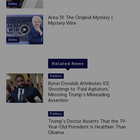
Video
Area 51: The Original Mystery |
Mystery Wire
Video
Related News
Politics
Byron Donalds Attributes ICE
Shootings to ‘Paid Agitators,’
Mirroring Trump’s Misleading
Assertion
Politics
Trump’s Doctor Asserts That the 79-
Year-Old President Is Healthier Than
Obama