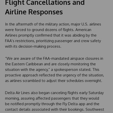
Flight Cancellations and
Airline Responses
In the aftermath of the military action, major U.S. airlines
were forced to ground dozens of flights. American
Airlines promptly confirmed that it was abiding by the
FAA’s restrictions, prioritizing passenger and crew safety
with its decision-making process.
“We are aware of the FAA-mandated airspace closures in
the Eastern Caribbean and are closely monitoring the
situation with the agency,” a spokesperson stated. This
proactive approach reflected the urgency of the situation,
as airlines scrambled to adjust their schedules overnight.
Delta Air Lines also began canceling flights early Saturday
morning, assuring affected passengers that they would
be notified promptly through the Fly Delta app and the
contact details associated with their bookings. Southwest