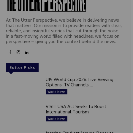
At The Utter Perspective, we believe in delivering news
that matters. Our mission is to provide readers with clear,
reliable, and insightful stories that cut through the noise.
In a fast-moving world filled with headlines, we focus on
perspective – giving you the context behind the news.
Editor Picks
U19 World Cup 2026: Live Viewing
Options, TV Channels,...
World News
VISIT USA Act Seeks to Boost
International Tourism
World News