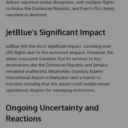
Airlines reported similar disruptions, with multiple flights
to Aruba, the Dominican Republic, and Puerto Rico being
canceled or diverted.
JetBlue’s Significant Impact
JetBlue felt the most significant impact, canceling over
200 flights due to the restricted airspace. However, the
airline reassured travelers that its services to key
destinations like the Dominican Republic and Jamaica
remained unaffected. Meanwhile, Grantley Adams
International Airport in Barbados sent a memo to
travelers ensuring that the airport itself would remain
operational despite the sweeping restrictions.
Ongoing Uncertainty and
Reactions