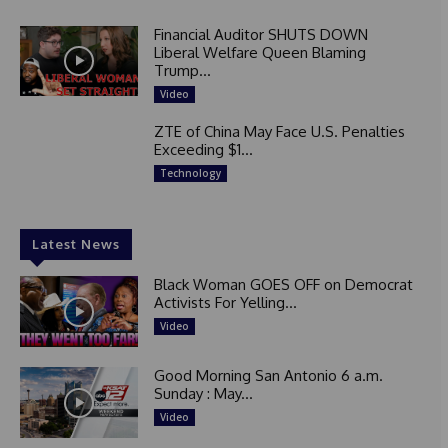
Financial Auditor SHUTS DOWN
Liberal Welfare Queen Blaming
Trump...
Video
ZTE of China May Face U.S. Penalties
Exceeding $1...
Technology
Latest News
Black Woman GOES OFF on Democrat
Activists For Yelling...
Video
Good Morning San Antonio 6 a.m.
Sunday : May...
Video