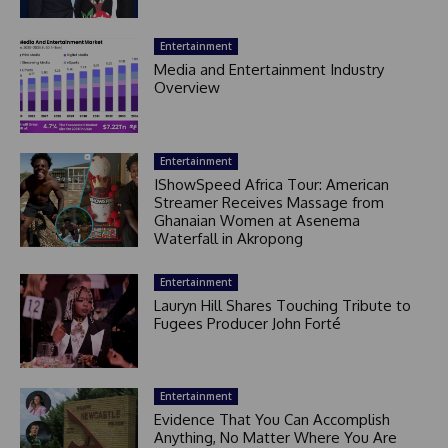
Entertainment
Media and Entertainment Industry
Overview
Entertainment
IShowSpeed Africa Tour: American
Streamer Receives Massage from
Ghanaian Women at Asenema
Waterfall in Akropong
Entertainment
Lauryn Hill Shares Touching Tribute to
Fugees Producer John Forté
Entertainment
Evidence That You Can Accomplish
Anything, No Matter Where You Are