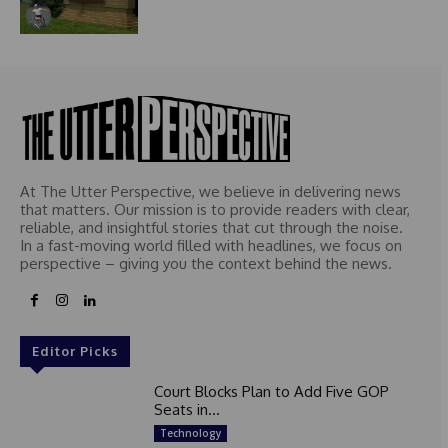
At The Utter Perspective, we believe in delivering news
that matters. Our mission is to provide readers with clear,
reliable, and insightful stories that cut through the noise.
In a fast-moving world filled with headlines, we focus on
perspective – giving you the context behind the news.
Editor Picks
Court Blocks Plan to Add Five GOP
Seats in...
Technology