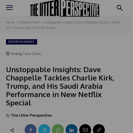
Home
Entertainment
Unstoppable Insights: Dave Chappelle Tackles Charlie
Kirk, Trump, and His Saudi Arabia...
ENTERTAINMENT
Reding Time
3
min.
Unstoppable Insights: Dave
Chappelle Tackles Charlie Kirk,
Trump, and His Saudi Arabia
Performance in New Netflix
Special
By
The Utter Perspective