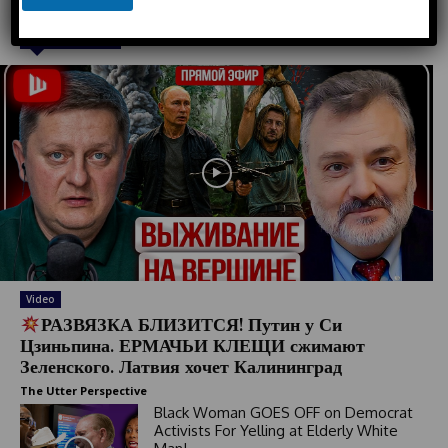
e
n
Must Read
e
d
S
t
a
t
e
s
+
1
Video
РАЗВЯЗКА БЛИЗИТСЯ! Путин у Си
Цзиньпина. ЕРМАЧЬИ КЛЕЩИ сжимают
Зеленского. Латвия хочет Калининград
The Utter Perspective
Black Woman GOES OFF on Democrat
Activists For Yelling at Elderly White