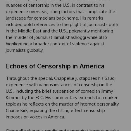
nuances of censorship in the U.S. in contrast to his
experience overseas, citing factors that complicate the
landscape for comedians back home. His remarks
included bold references to the plight of journalists both
in the Middle East and the U.S., poignantly mentioning
the murder of journalist Jamal Khashoggi while also
highlighting a broader context of violence against
journalists globally.
Echoes of Censorship in America
Throughout the special, Chappelle juxtaposes his Saudi
experience with various instances of censorship in the
U.S., including the brief suspension of comedian Jimmy
Kimmel by the FCC. His commentary extends to a darker
topic as he reflects on the murder of internet personality
Charlie Kirk, equating the chilling effect censorship
imposes on voices in America.
Chappelle shares a candid and somewhat humorous take