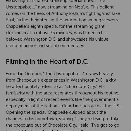
Friday night: his latest stand-up special titled “The
Unstoppable…” now streaming on Netflix. This delight
comes on the heels of Anthony Joshua’s fight against Jake
Paul, further heightening the anticipation among viewers.
Chappelle’s eighth special for the streaming giant,
clocking in at a robust 75 minutes, was filmed in his
beloved Washington D.C. and showcases his unique
blend of humor and social commentary.
Filming in the Heart of D.C.
Filmed in October, “The Unstoppable…” draws heavily
from Chappelle’s experiences in Washington D.C., a city
he affectionately refers to as “Chocolate City.” His
familiarity with the area resonates throughout his routine,
especially in light of recent events like the government’s
deployment of the National Guard in cities across the U.S.
Opening the special, Chappelle quipped about the
changes to his hometown, stating, “They’re trying to take
the chocolate out of Chocolate City. I said, ‘I’ve got to go