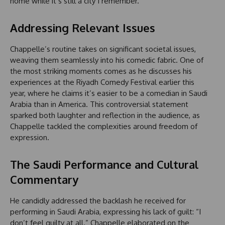
home while it’s still a city I remember.’”
Addressing Relevant Issues
Chappelle’s routine takes on significant societal issues,
weaving them seamlessly into his comedic fabric. One of
the most striking moments comes as he discusses his
experiences at the Riyadh Comedy Festival earlier this
year, where he claims it’s easier to be a comedian in Saudi
Arabia than in America. This controversial statement
sparked both laughter and reflection in the audience, as
Chappelle tackled the complexities around freedom of
expression.
The Saudi Performance and Cultural
Commentary
He candidly addressed the backlash he received for
performing in Saudi Arabia, expressing his lack of guilt: “I
don’t feel guilty at all.” Chappelle elaborated on the