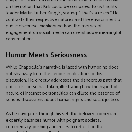
on the notion that Kirk could be compared to civil rights
leader Martin Luther King Jr., stating, “That’s a reach.” He
contrasts their respective natures and the environment of
public discourse, highlighting how the metrics of
engagement on social media can overshadow meaningful
conversations.
Humor Meets Seriousness
While Chappelle’s narrative is laced with humor, he does
not shy away from the serious implications of his
discussion. He directly addresses the dangerous path that
public discourse has taken, illustrating how the hyperbolic
nature of internet personalities can dilute the essence of
serious discussions about human rights and social justice.
As he navigates through his set, the beloved comedian
expertly balances humor with poignant societal
commentary, pushing audiences to reflect on the