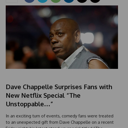
Dave Chappelle Surprises Fans with
New Netflix Special “The
Unstoppable…”
In an exciting turn of events, comedy fans were treated
to an unexpected gift from Dave Chappelle on a recent