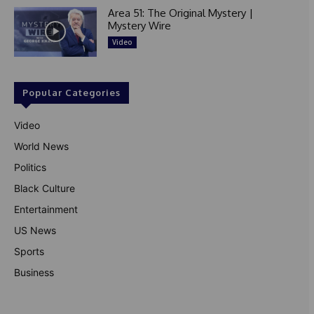
Area 51: The Original Mystery |
Mystery Wire
Video
Popular Categories
Video
World News
Politics
Black Culture
Entertainment
US News
Sports
Business