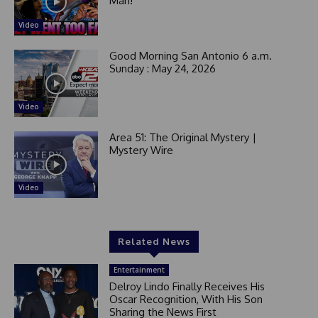
Man!
Video
Good Morning San Antonio 6 a.m.
Sunday : May 24, 2026
Video
Area 51: The Original Mystery |
Mystery Wire
Video
Related News
Entertainment
Delroy Lindo Finally Receives His
Oscar Recognition, With His Son
Sharing the News First