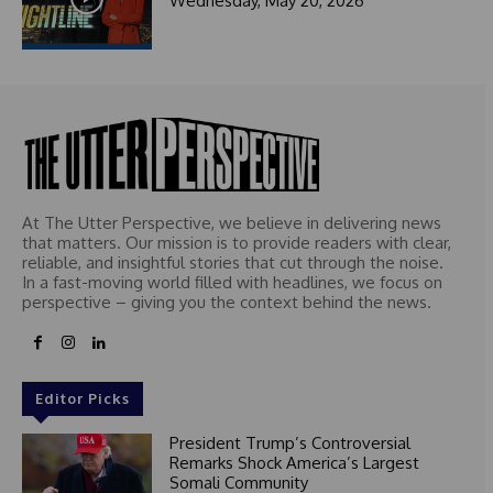
Wednesday, May 20, 2026
At The Utter Perspective, we believe in delivering news
that matters. Our mission is to provide readers with clear,
reliable, and insightful stories that cut through the noise.
In a fast-moving world filled with headlines, we focus on
perspective – giving you the context behind the news.
Editor Picks
President Trump’s Controversial
Remarks Shock America’s Largest
Somali Community