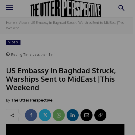
Home
Video
US Embassy in Baghdad Struck, Warships Sent to MidEast |This
Weekend
VIDEO
Reding Time
Less than 1
min.
US Embassy in Baghdad Struck,
Warships Sent to MidEast |This
Weekend
By
The Utter Perspective