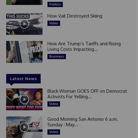
Politics
How Vail Destroyed Skiing
Video
How Are Trump’s Tariffs and Rising
Living Costs Impacting...
Business
Latest News
Black Woman GOES OFF on Democrat
Activists For Yelling...
Video
Good Morning San Antonio 6 a.m.
Sunday : May...
Video