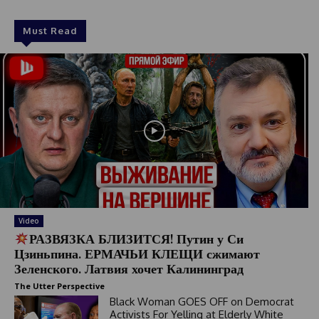
Must Read
Video
РАЗВЯЗКА БЛИЗИТСЯ! Путин у Си
Цзиньпина. ЕРМАЧЬИ КЛЕЩИ сжимают
Зеленского. Латвия хочет Калининград
The Utter Perspective
Black Woman GOES OFF on Democrat
Activists For Yelling at Elderly White