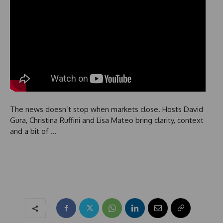
The news doesn’t stop when markets close. Hosts David
Gura, Christina Ruffini and Lisa Mateo bring clarity, context
and a bit of …