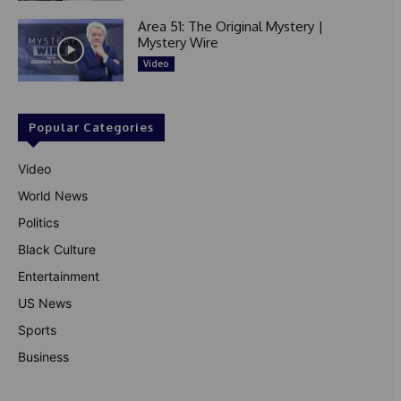
Area 51: The Original Mystery |
Mystery Wire
Video
Popular Categories
Video
World News
Politics
Black Culture
Entertainment
US News
Sports
Business