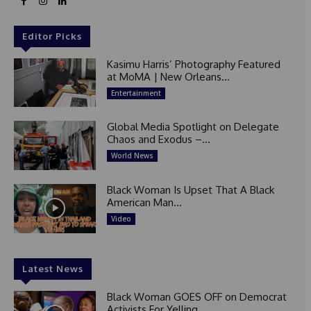
Editor Picks
Kasimu Harris’ Photography Featured
at MoMA | New Orleans...
Entertainment
Global Media Spotlight on Delegate
Chaos and Exodus –...
World News
Black Woman Is Upset That A Black
American Man...
Video
Latest News
Black Woman GOES OFF on Democrat
Activists For Yelling...