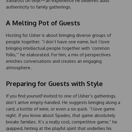
Vandross on vinyl—an experience he believes adds
authenticity to family gatherings.
A Melting Pot of Guests
Hosting for Usher is about bringing diverse groups of
people together. “I don’t have one name, but I love
bringing intellectual people together with ‘common
folks,’” he elaborated. For him, a mix of perspectives
enriches conversations and creates an engaging
atmosphere.
Preparing for Guests with Style
If you find yourself invited to one of Usher’s gatherings,
don’t arrive empty-handed. He suggests bringing along a
card, a bottle of wine, or even a six-pack. “I love game
night. If you know about Spades, that game absolutely
breaks families. It’s a really cool, competitive game,” he
quipped, hinting at the playful spirit that underlies his