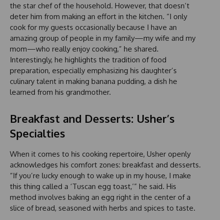
the star chef of the household. However, that doesn’t
deter him from making an effort in the kitchen. “I only
cook for my guests occasionally because I have an
amazing group of people in my family—my wife and my
mom—who really enjoy cooking,” he shared.
Interestingly, he highlights the tradition of food
preparation, especially emphasizing his daughter’s
culinary talent in making banana pudding, a dish he
learned from his grandmother.
Breakfast and Desserts: Usher’s
Specialties
When it comes to his cooking repertoire, Usher openly
acknowledges his comfort zones: breakfast and desserts.
“If you’re lucky enough to wake up in my house, I make
this thing called a ‘Tuscan egg toast,’” he said. His
method involves baking an egg right in the center of a
slice of bread, seasoned with herbs and spices to taste.