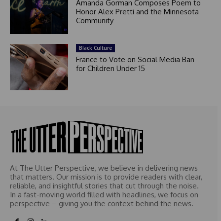
Amanda Gorman Composes Poem to
Honor Alex Pretti and the Minnesota
Community
Black Culture
France to Vote on Social Media Ban
for Children Under 15
At The Utter Perspective, we believe in delivering news
that matters. Our mission is to provide readers with clear,
reliable, and insightful stories that cut through the noise.
In a fast-moving world filled with headlines, we focus on
perspective – giving you the context behind the news.