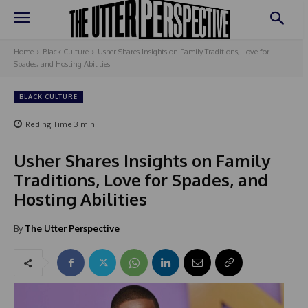
Home
Black Culture
Usher Shares Insights on Family Traditions, Love for
Spades, and Hosting Abilities
BLACK CULTURE
Reding Time
3
min.
Usher Shares Insights on Family
Traditions, Love for Spades, and
Hosting Abilities
By
The Utter Perspective