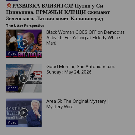
РАЗВЯЗКА БЛИЗИТСЯ! Путин у Си
Цзиньпина. ЕРМАЧЬИ КЛЕЩИ сжимают
Зеленского. Латвия хочет Калининград
The Utter Perspective
Black Woman GOES OFF on Democrat
Activists For Yelling at Elderly White
Man!
Video
Good Morning San Antonio 6 a.m.
Sunday : May 24, 2026
Video
Area 51: The Original Mystery |
Mystery Wire
Video