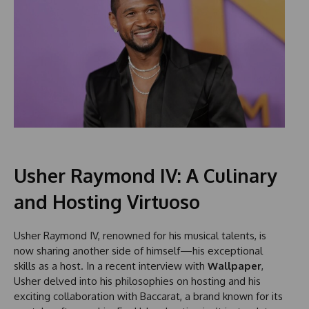
Usher Raymond IV: A Culinary
and Hosting Virtuoso
Usher Raymond IV, renowned for his musical talents, is
now sharing another side of himself—his exceptional
skills as a host. In a recent interview with
Wallpaper
,
Usher delved into his philosophies on hosting and his
exciting collaboration with Baccarat, a brand known for its