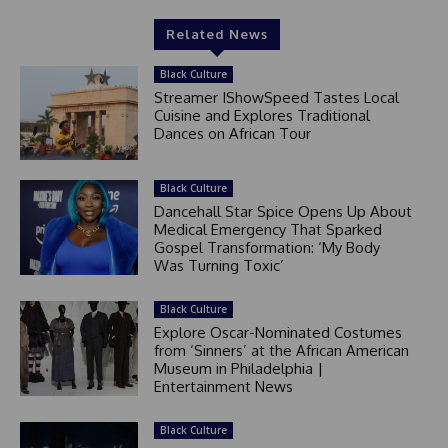
Related News
Black Culture
Streamer IShowSpeed Tastes Local
Cuisine and Explores Traditional
Dances on African Tour
Black Culture
Dancehall Star Spice Opens Up About
Medical Emergency That Sparked
Gospel Transformation: ‘My Body
Was Turning Toxic’
Black Culture
Explore Oscar-Nominated Costumes
from ‘Sinners’ at the African American
Museum in Philadelphia |
Entertainment News
Black Culture