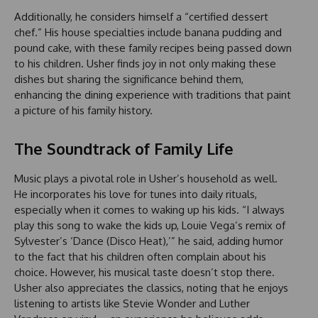
Additionally, he considers himself a “certified dessert
chef.” His house specialties include banana pudding and
pound cake, with these family recipes being passed down
to his children. Usher finds joy in not only making these
dishes but sharing the significance behind them,
enhancing the dining experience with traditions that paint
a picture of his family history.
The Soundtrack of Family Life
Music plays a pivotal role in Usher’s household as well.
He incorporates his love for tunes into daily rituals,
especially when it comes to waking up his kids. “I always
play this song to wake the kids up, Louie Vega’s remix of
Sylvester’s ‘Dance (Disco Heat),’” he said, adding humor
to the fact that his children often complain about his
choice. However, his musical taste doesn’t stop there.
Usher also appreciates the classics, noting that he enjoys
listening to artists like Stevie Wonder and Luther