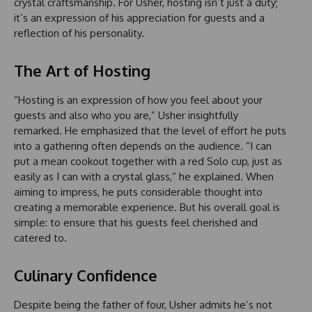
crystal craftsmanship. For Usher, hosting isn’t just a duty;
it’s an expression of his appreciation for guests and a
reflection of his personality.
The Art of Hosting
“Hosting is an expression of how you feel about your
guests and also who you are,” Usher insightfully
remarked. He emphasized that the level of effort he puts
into a gathering often depends on the audience. “I can
put a mean cookout together with a red Solo cup, just as
easily as I can with a crystal glass,” he explained. When
aiming to impress, he puts considerable thought into
creating a memorable experience. But his overall goal is
simple: to ensure that his guests feel cherished and
catered to.
Culinary Confidence
Despite being the father of four, Usher admits he’s not