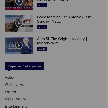
Video
Good Morning San Antonio 6 a.m.
Sunday : May...
Video
Area 51: The Original Mystery |
Mystery Wire
Video
Popular Categories
Video
World News
Politics
Black Culture
Entertainment