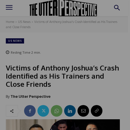
Home
US News
Victims of Anthony Joshua's Crash Identified as His Trainers
and Close Friends
US NEWS
Reding Time
2
min.
Victims of Anthony Joshua’s Crash
Identified as His Trainers and
Close Friends
By
The Utter Perspective