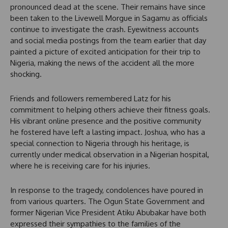
pronounced dead at the scene. Their remains have since
been taken to the Livewell Morgue in Sagamu as officials
continue to investigate the crash. Eyewitness accounts
and social media postings from the team earlier that day
painted a picture of excited anticipation for their trip to
Nigeria, making the news of the accident all the more
shocking.
Friends and followers remembered Latz for his
commitment to helping others achieve their fitness goals.
His vibrant online presence and the positive community
he fostered have left a lasting impact. Joshua, who has a
special connection to Nigeria through his heritage, is
currently under medical observation in a Nigerian hospital,
where he is receiving care for his injuries.
In response to the tragedy, condolences have poured in
from various quarters. The Ogun State Government and
former Nigerian Vice President Atiku Abubakar have both
expressed their sympathies to the families of the