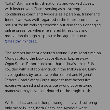
“Latz.” Both were British nationals and worked closely
with Joshua, with Ghami serving as his strength and
conditioning coach and Ayodele as a personal trainer and
friend. Latz was well-regarded in the fitness community,
not just for his training expertise but also for his engaging
online presence, where he shared fitness tips and
motivation through his popular Instagram account,
@healthy_mindset
.
The somber incident occurred around 11 a.m. local time on
Monday along the busy Lagos-Ibadan Expressway in
Ogun State. Reports indicate that Joshua’s Lexus SUV
collided with a stationary truck in the Makun area. Early
investigations by local law enforcement and Nigeria’s
Federal Road Safety Corps suggest that factors like
excessive speed and a possible wrongful overtaking
maneuver may have contributed to the tragic crash.
While Joshua and another passenger survived, suffering
only minor injuries, both Ghami and Ayodele were