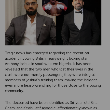
Tragic news has emerged regarding the recent car
accident involving British heavyweight boxing star
Anthony Joshua in southwestern Nigeria. It has been
revealed that the two men who lost their lives in the
crash were not merely passengers; they were integral
members of Joshua’s training team, making the incident
even more heart-wrenching for those close to the boxing
community.
The deceased have been identified as 36-year-old Sina
Ghami and Kevin Latif Ayodele, affectionately known as