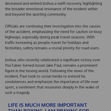
deceased and wished Joshua a swift recovery, highlighting
the broader emotional resonance of the incident within
and beyond the sporting community.
Officials are continuing their investigation into the causes
of the accident, emphasizing the need for caution on busy
highways, especially during peak travel seasons. With
traffic increasing as people travel for holidays and
festivities, safety remains a crucial priority for road users.
Joshua, who recently celebrated a significant victory over
YouTuber-turned-boxer Jake Paul, remains a prominent
figure in the boxing world. Following the news of the
incident, Paul took to social media to extend his
condolences and emphasize the importance of life over
sport, a sentiment that resonates deeply in the wake of
such a tragedy.
LIFE IS MUCH MORE IMPORTANT
THAN BOXING. I AM PRAYING FOR