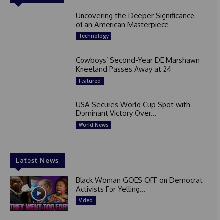
Uncovering the Deeper Significance
of an American Masterpiece
Technology
Cowboys’ Second-Year DE Marshawn
Kneeland Passes Away at 24
Featured
USA Secures World Cup Spot with
Dominant Victory Over...
World News
Latest News
Black Woman GOES OFF on Democrat
Activists For Yelling...
Video