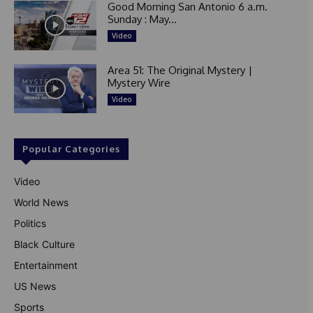
Good Morning San Antonio 6 a.m.
Sunday : May...
Video
Area 51: The Original Mystery |
Mystery Wire
Video
Popular Categories
Video
World News
Politics
Black Culture
Entertainment
US News
Sports