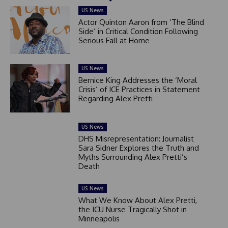
US News
Actor Quinton Aaron from ‘The Blind
Side’ in Critical Condition Following
Serious Fall at Home
US News
Bernice King Addresses the ‘Moral
Crisis’ of ICE Practices in Statement
Regarding Alex Pretti
US News
DHS Misrepresentation: Journalist
Sara Sidner Explores the Truth and
Myths Surrounding Alex Pretti’s
Death
US News
What We Know About Alex Pretti,
the ICU Nurse Tragically Shot in
Minneapolis