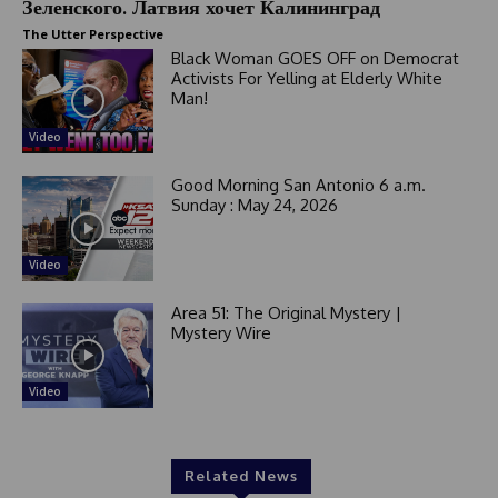
Зеленского. Латвия хочет Калининград
+
1
The Utter Perspective
Black Woman GOES OFF on Democrat
Activists For Yelling at Elderly White
Man!
Video
Good Morning San Antonio 6 a.m.
Sunday : May 24, 2026
Video
Area 51: The Original Mystery |
Mystery Wire
Video
Related News