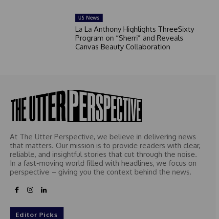
US News
La La Anthony Highlights ThreeSixty
Program on “Sherri” and Reveals
Canvas Beauty Collaboration
At The Utter Perspective, we believe in delivering news
that matters. Our mission is to provide readers with clear,
reliable, and insightful stories that cut through the noise.
In a fast-moving world filled with headlines, we focus on
perspective – giving you the context behind the news.
Editor Picks