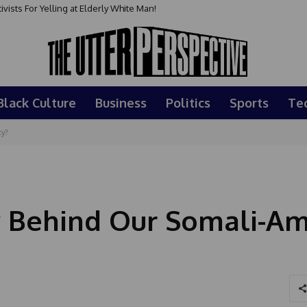
sts For Yelling at Elderly White Man!
Black Culture
Business
Politics
Sports
Te
ty?
y Behind Our Somali-Am