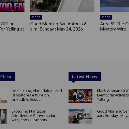
Video
Video
 OFF on
Good Morning San Antonio 6
Area 51: The Or
or Yelling at
a.m. Sunday : May 24, 2026
Mystery Wire
 Picks
Latest News
IIM Calcutta, Ahmedabad, and
Black Woman GOE
Bangalore Feature on
Democrat Activists
LinkedIn’s Global...
Yelling...
Exploring Plantation
Good Morning San
Afterlives: A Conversation
a.m. Sunday : May..
with Jarvis C. McInnis