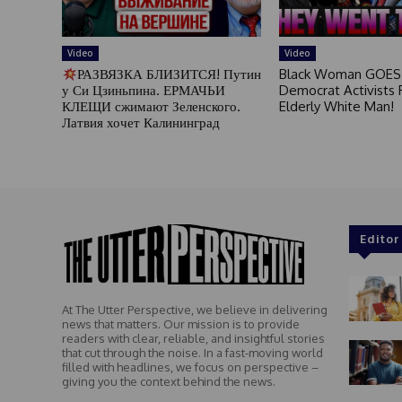
Video
Video
РАЗВЯЗКА БЛИЗИТСЯ! Путин
Black Woman GOES
у Си Цзиньпина. ЕРМАЧЬИ
Democrat Activists F
КЛЕЩИ сжимают Зеленского.
Elderly White Man!
Латвия хочет Калининград
Editor
At The Utter Perspective, we believe in delivering
news that matters. Our mission is to provide
readers with clear, reliable, and insightful stories
that cut through the noise. In a fast-moving world
filled with headlines, we focus on perspective –
giving you the context behind the news.