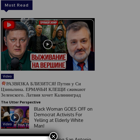
Must Read
Video
РАЗВЯЗКА БЛИЗИТСЯ! Путин у Си
Цзиньпина. ЕРМАЧЬИ КЛЕЩИ сжимают
Зеленского. Латвия хочет Калининград
The Utter Perspective
Black Woman GOES OFF on
Democrat Activists For
Yelling at Elderly White
Video
Man!
×
Good Morning San Antonio