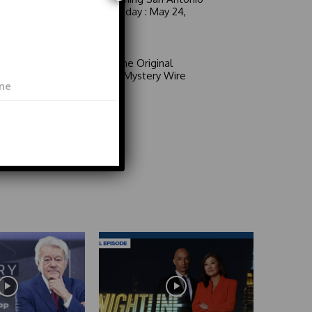
6 a.m. Sunday : May 24,
2026
Video
Area 51: The Original
Mystery | Mystery Wire
Video