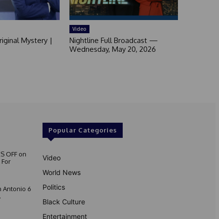
Video
iginal Mystery |
Nightline Full Broadcast —
Wednesday, May 20, 2026
Popular Categories
S OFF on
Video
 For
World News
Politics
 Antonio 6
.
Black Culture
Entertainment