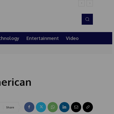
chnology
Entertainment
Video
erican
Share