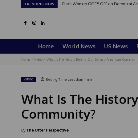
Black Woman GOES OFF on Democrat Activi
TRENDING NOW
Home
World News
US News
Home
Video
What Is The History Behind Our Somali-American Communi
Reding Time
Less than 1
min.
VIDEO
What Is The Histor
Community?
By
The Utter Perspective