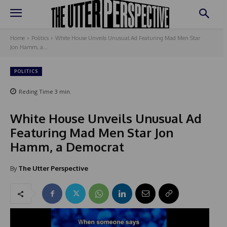
Home
Politics
White House Unveils Unusual Ad Featuring Mad Men Star
Jon Hamm, a...
POLITICS
Reding Time
3
min.
White House Unveils Unusual Ad
Featuring Mad Men Star Jon
Hamm, a Democrat
By
The Utter Perspective