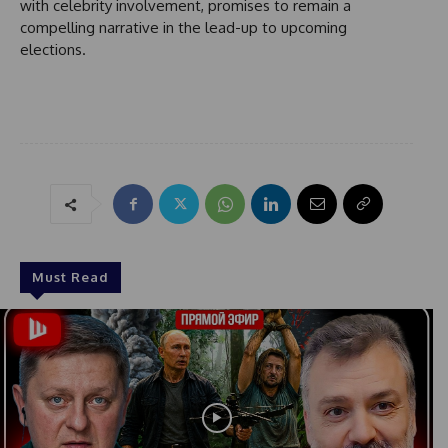
a
with celebrity involvement, promises to remain a
t
compelling narrative in the lead-up to upcoming
e
elections.
s
+
1
Must Read