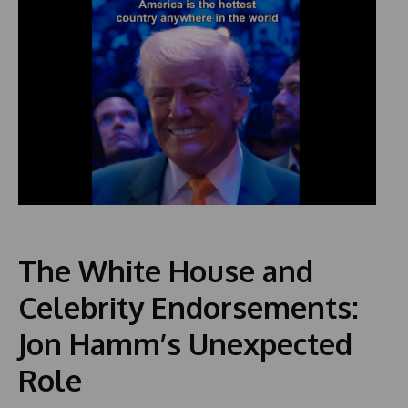
The White House and
Celebrity Endorsements:
Jon Hamm’s Unexpected
Role