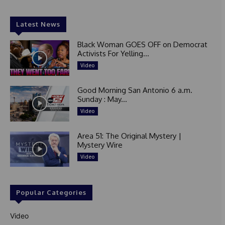
Latest News
Black Woman GOES OFF on Democrat
Activists For Yelling...
Video
Good Morning San Antonio 6 a.m.
Sunday : May...
Video
Area 51: The Original Mystery |
Mystery Wire
Video
Popular Categories
Video