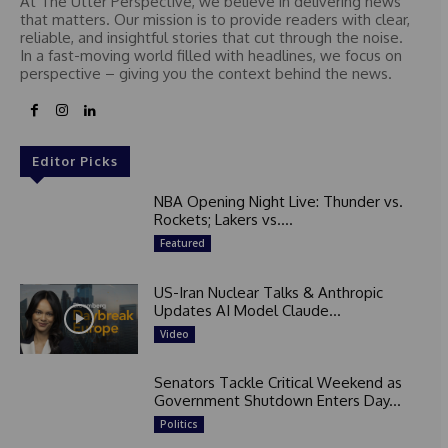
At The Utter Perspective, we believe in delivering news
that matters. Our mission is to provide readers with clear,
reliable, and insightful stories that cut through the noise.
In a fast-moving world filled with headlines, we focus on
perspective – giving you the context behind the news.
Editor Picks
NBA Opening Night Live: Thunder vs.
Rockets; Lakers vs....
Featured
US-Iran Nuclear Talks & Anthropic
Updates AI Model Claude...
Video
Senators Tackle Critical Weekend as
Government Shutdown Enters Day...
Politics