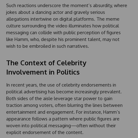
Such reactions underscore the moment’s absurdity, where
jokes about a dancing actor and gravely serious
allegations intertwine on digital platforms. The meme
culture surrounding the video illuminates how political
messaging can collide with public perception of figures
like Hamm, who, despite his prominent talent, may not
wish to be embroiled in such narratives.
The Context of Celebrity
Involvement in Politics
In recent years, the use of celebrity endorsements in
political advertising has become increasingly prevalent.
Both sides of the aisle leverage star power to gain
traction among voters, often blurring the lines between
entertainment and engagement. For instance, Hamm’s
appearance follows a pattern where public figures are
woven into political messaging—often without their
explicit endorsement of the content.