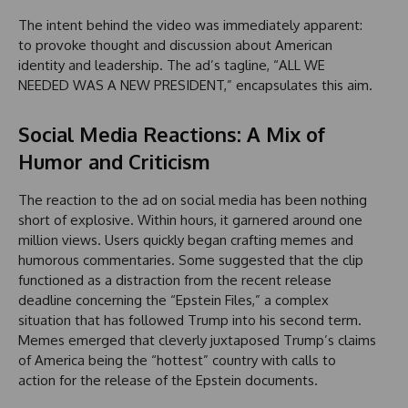
The intent behind the video was immediately apparent:
to provoke thought and discussion about American
identity and leadership. The ad’s tagline, “ALL WE
NEEDED WAS A NEW PRESIDENT,” encapsulates this aim.
Social Media Reactions: A Mix of
Humor and Criticism
The reaction to the ad on social media has been nothing
short of explosive. Within hours, it garnered around one
million views. Users quickly began crafting memes and
humorous commentaries. Some suggested that the clip
functioned as a distraction from the recent release
deadline concerning the “Epstein Files,” a complex
situation that has followed Trump into his second term.
Memes emerged that cleverly juxtaposed Trump’s claims
of America being the “hottest” country with calls to
action for the release of the Epstein documents.