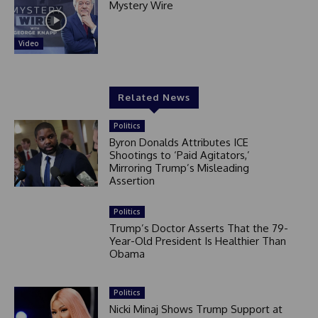
Mystery Wire
Video
Related News
Politics
Byron Donalds Attributes ICE
Shootings to ‘Paid Agitators,’
Mirroring Trump’s Misleading
Assertion
Politics
Trump’s Doctor Asserts That the 79-
Year-Old President Is Healthier Than
Obama
Politics
Nicki Minaj Shows Trump Support at