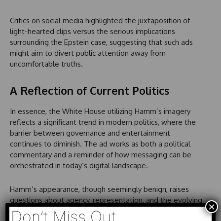
Critics on social media highlighted the juxtaposition of
light-hearted clips versus the serious implications
surrounding the Epstein case, suggesting that such ads
might aim to divert public attention away from
uncomfortable truths.
A Reflection of Current Politics
In essence, the White House utilizing Hamm’s imagery
reflects a significant trend in modern politics, where the
barrier between governance and entertainment
continues to diminish. The ad works as both a political
commentary and a reminder of how messaging can be
orchestrated in today’s digital landscape.
Hamm’s appearance, though seemingly benign, raises
questions about agency, representation, and the evolving
×
nature of political communication. What constitutes
Don’t Miss Out