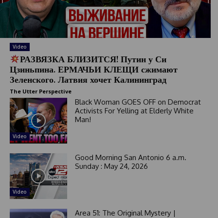
Video
РАЗВЯЗКА БЛИЗИТСЯ! Путин у Си
Цзиньпина. ЕРМАЧЬИ КЛЕЩИ сжимают
Зеленского. Латвия хочет Калининград
The Utter Perspective
Black Woman GOES OFF on Democrat
Activists For Yelling at Elderly White
Man!
Video
Good Morning San Antonio 6 a.m.
Sunday : May 24, 2026
Video
Area 51: The Original Mystery |