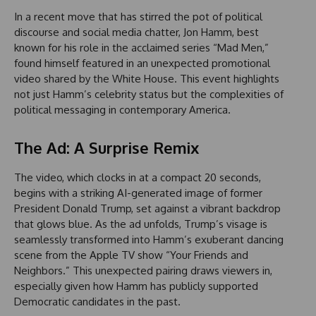
In a recent move that has stirred the pot of political
discourse and social media chatter, Jon Hamm, best
known for his role in the acclaimed series “Mad Men,”
found himself featured in an unexpected promotional
video shared by the White House. This event highlights
not just Hamm’s celebrity status but the complexities of
political messaging in contemporary America.
The Ad: A Surprise Remix
The video, which clocks in at a compact 20 seconds,
begins with a striking AI-generated image of former
President Donald Trump, set against a vibrant backdrop
that glows blue. As the ad unfolds, Trump’s visage is
seamlessly transformed into Hamm’s exuberant dancing
scene from the Apple TV show “Your Friends and
Neighbors.” This unexpected pairing draws viewers in,
especially given how Hamm has publicly supported
Democratic candidates in the past.