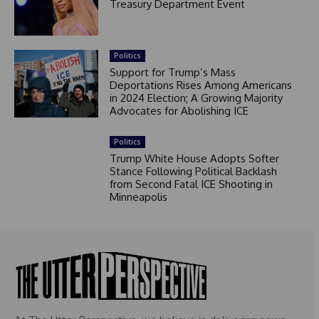
Treasury Department Event
Politics
Support for Trump’s Mass
Deportations Rises Among Americans
in 2024 Election; A Growing Majority
Advocates for Abolishing ICE
Politics
Trump White House Adopts Softer
Stance Following Political Backlash
from Second Fatal ICE Shooting in
Minneapolis