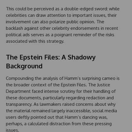
This could be perceived as a double-edged sword: while
celebrities can draw attention to important issues, their
involvement can also polarize public opinion. The
backlash against other celebrity endorsements in recent
political ads serves as a poignant reminder of the risks
associated with this strategy.
The Epstein Files: A Shadowy
Background
Compounding the analysis of Hamm’s surprising cameo is
the broader context of the Epstein Files. The Justice
Department faced intense scrutiny for their handling of
these documents, particularly regarding redaction and
transparency. As lawmakers raised concerns about why
the material remained largely inaccessible, social media
users deftly pointed out that Hamm’s dancing was,
perhaps, a calculated distraction from these pressing
issues.