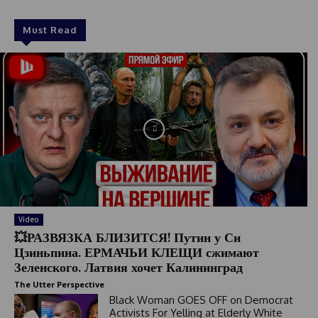
Must Read
Video
💥РАЗВЯЗКА БЛИЗИТСЯ! Путин у Си
Цзиньпина. ЕРМАЧЬИ КЛЕЩИ сжимают
Зеленского. Латвия хочет Калининград
The Utter Perspective
Black Woman GOES OFF on Democrat
Activists For Yelling at Elderly White