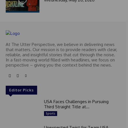
At The Utter Perspective, we believe in delivering news
that matters. Our mission is to provide readers with clear,
reliable, and insightful stories that cut through the noise.
In a fast-moving world filled with headlines, we focus on
perspective – giving you the context behind the news.
Editor Picks
USA Faces Challenges in Pursuing
Third Straight Title at...
Sports
Unexpected Twist for Team USA