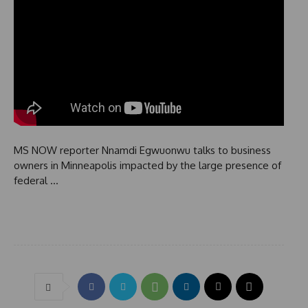
MS NOW reporter Nnamdi Egwuonwu talks to business
owners in Minneapolis impacted by the large presence of
federal …