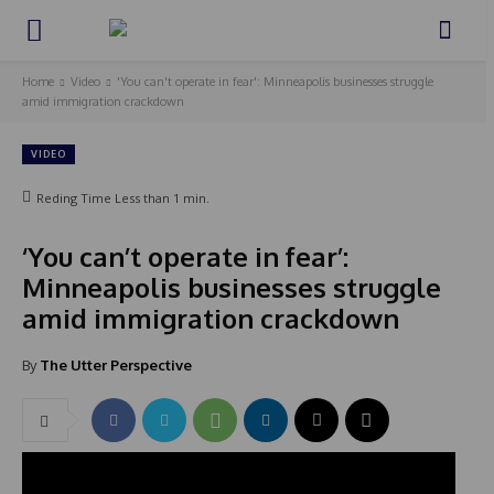
Home
Video
'You can't operate in fear': Minneapolis businesses struggle
amid immigration crackdown
VIDEO
Reding Time
Less than 1
min.
‘You can’t operate in fear’:
Minneapolis businesses struggle
amid immigration crackdown
By
The Utter Perspective