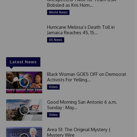
Bobsled as Kris Horn...
World News
Hurricane Melissa’s Death Toll in
Jamaica Reaches 45, 15...
US News
Latest News
Black Woman GOES OFF on Democrat
Activists For Yelling...
Video
Good Morning San Antonio 6 a.m.
Sunday : May...
Video
Area 51: The Original Mystery |
Mystery Wire