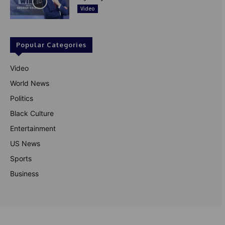
Video
Popular Categories
Video
World News
Politics
Black Culture
Entertainment
US News
Sports
Business
© Theutterperspective.com