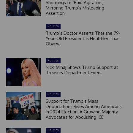
Shootings to ‘Paid Agitators,’
Mirroring Trump’s Misleading
Assertion
Politics
Trump’s Doctor Asserts That the 79-
Year-Old President Is Healthier Than
Obama
Politics
Nicki Minaj Shows Trump Support at
Treasury Department Event
Politics
Support for Trump’s Mass
Deportations Rises Among Americans
in 2024 Election; A Growing Majority
Advocates for Abolishing ICE
Politics