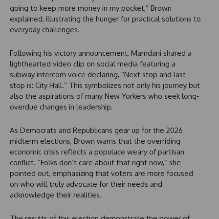
going to keep more money in my pocket,” Brown
explained, illustrating the hunger for practical solutions to
everyday challenges.
Following his victory announcement, Mamdani shared a
lighthearted video clip on social media featuring a
subway intercom voice declaring, “Next stop and last
stop is: City Hall.” This symbolizes not only his journey but
also the aspirations of many New Yorkers who seek long-
overdue changes in leadership.
As Democrats and Republicans gear up for the 2026
midterm elections, Brown warns that the overriding
economic crisis reflects a populace weary of partisan
conflict. “Folks don’t care about that right now,” she
pointed out, emphasizing that voters are more focused
on who will truly advocate for their needs and
acknowledge their realities.
The results of this election demonstrate the power of