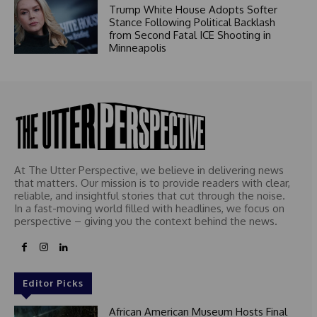
Trump White House Adopts Softer
Stance Following Political Backlash
from Second Fatal ICE Shooting in
Minneapolis
At The Utter Perspective, we believe in delivering news
that matters. Our mission is to provide readers with clear,
reliable, and insightful stories that cut through the noise.
In a fast-moving world filled with headlines, we focus on
perspective – giving you the context behind the news.
Editor Picks
African American Museum Hosts Final