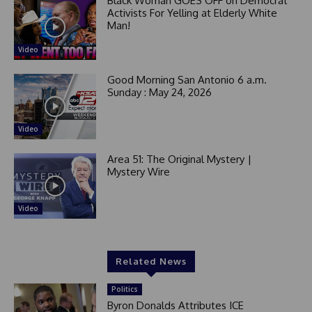
Black Woman GOES OFF on Democrat
1
Activists For Yelling at Elderly White
Man!
Video
Good Morning San Antonio 6 a.m.
Sunday : May 24, 2026
Video
Area 51: The Original Mystery |
Mystery Wire
Video
Related News
Politics
Byron Donalds Attributes ICE