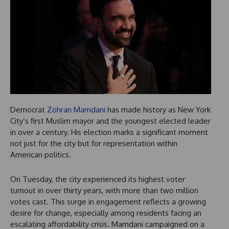
Democrat
Zohran Mamdani
has made history as New York
City’s first Muslim mayor and the youngest elected leader
in over a century. His election marks a significant moment
not just for the city but for representation within
American politics.
On Tuesday, the city experienced its highest voter
turnout in over thirty years, with more than two million
votes cast. This surge in engagement reflects a growing
desire for change, especially among residents facing an
escalating affordability crisis. Mamdani campaigned on a