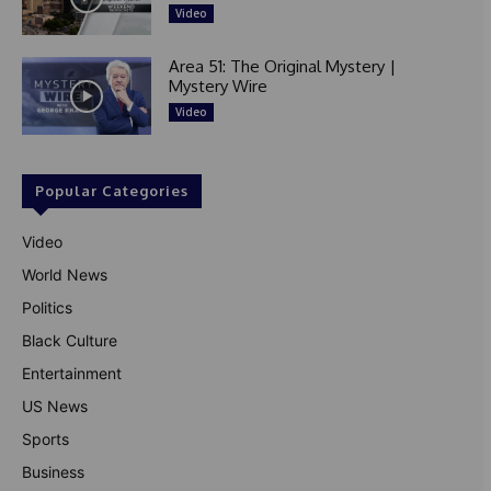
Video
Area 51: The Original Mystery |
Mystery Wire
Video
Popular Categories
Video
World News
Politics
Black Culture
Entertainment
US News
Sports
Business