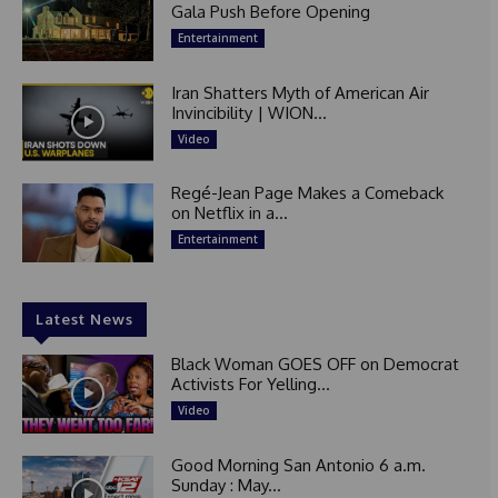
Gala Push Before Opening
Entertainment
Iran Shatters Myth of American Air
Invincibility | WION...
Video
Regé-Jean Page Makes a Comeback
on Netflix in a...
Entertainment
Latest News
Black Woman GOES OFF on Democrat
Activists For Yelling...
Video
Good Morning San Antonio 6 a.m.
Sunday : May...