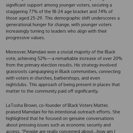
significant support among younger voters, securing a
staggering 77% of the 18-24 age bracket and 74% of
those aged 25-29. This demographic shift underscores a
generational hunger for change, with younger voters
increasingly turning to leaders who align with their
progressive values.
Moreover, Mamdani won a crucial majority of the Black
vote, achieving 52%—a remarkable increase of over 20%
from the primary election results. His strategy involved
grassroots campaigning in Black communities, connecting
with voters in churches, barbershops, and even
nightclubs. This approach of being present in places that
matter to the community paid off significantly.
LaTosha Brown, co-founder of Black Voters Matter,
praised Mamdani for his intentional outreach efforts. She
highlighted that he focused on genuine conversations
about pressing issues such as economic security and
access. “People are really concerned about…how am I