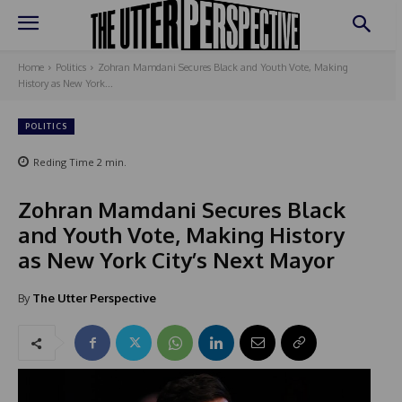
Home
Politics
Zohran Mamdani Secures Black and Youth Vote, Making
History as New York...
POLITICS
Reding Time
2
min.
Zohran Mamdani Secures Black
and Youth Vote, Making History
as New York City’s Next Mayor
By
The Utter Perspective