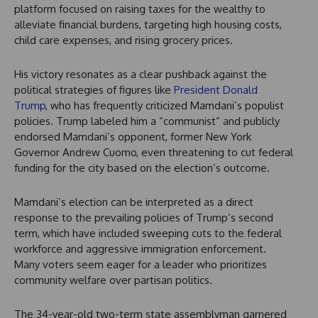
platform focused on raising taxes for the wealthy to
alleviate financial burdens, targeting high housing costs,
child care expenses, and rising grocery prices.
His victory resonates as a clear pushback against the
political strategies of figures like
President Donald
Trump
, who has frequently criticized Mamdani’s populist
policies. Trump labeled him a “communist” and publicly
endorsed Mamdani’s opponent, former New York
Governor Andrew Cuomo, even threatening to cut federal
funding for the city based on the election’s outcome.
Mamdani’s election can be interpreted as a direct
response to the prevailing policies of Trump’s second
term, which have included sweeping cuts to the federal
workforce and aggressive immigration enforcement.
Many voters seem eager for a leader who prioritizes
community welfare over partisan politics.
The 34-year-old two-term state assemblyman garnered