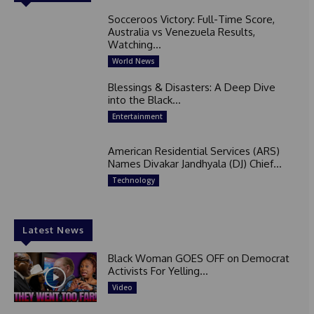
Socceroos Victory: Full-Time Score,
Australia vs Venezuela Results,
Watching...
World News
Blessings & Disasters: A Deep Dive
into the Black...
Entertainment
American Residential Services (ARS)
Names Divakar Jandhyala (DJ) Chief...
Technology
Latest News
Black Woman GOES OFF on Democrat
Activists For Yelling...
Video