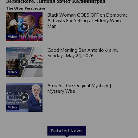
Зеленского. Латвия хочет Калининград
The Utter Perspective
Black Woman GOES OFF on Democrat
Activists For Yelling at Elderly White
Man!
Video
Good Morning San Antonio 6 a.m.
Sunday : May 24, 2026
Video
Area 51: The Original Mystery |
Mystery Wire
Video
Related News