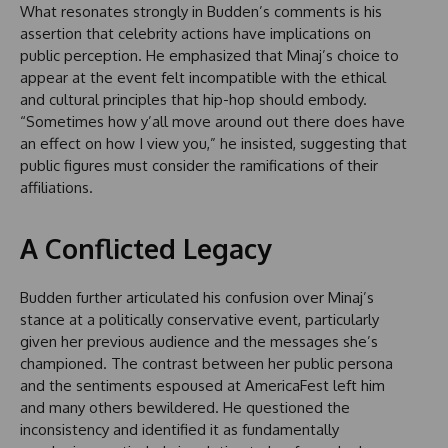
What resonates strongly in Budden’s comments is his
assertion that celebrity actions have implications on
public perception. He emphasized that Minaj’s choice to
appear at the event felt incompatible with the ethical
and cultural principles that hip-hop should embody.
“Sometimes how y’all move around out there does have
an effect on how I view you,” he insisted, suggesting that
public figures must consider the ramifications of their
affiliations.
A Conflicted Legacy
Budden further articulated his confusion over Minaj’s
stance at a politically conservative event, particularly
given her previous audience and the messages she’s
championed. The contrast between her public persona
and the sentiments espoused at AmericaFest left him
and many others bewildered. He questioned the
inconsistency and identified it as fundamentally