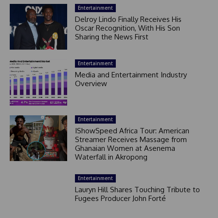
Entertainment
Delroy Lindo Finally Receives His
Oscar Recognition, With His Son
Sharing the News First
Entertainment
Media and Entertainment Industry
Overview
Entertainment
IShowSpeed Africa Tour: American
Streamer Receives Massage from
Ghanaian Women at Asenema
Waterfall in Akropong
Entertainment
Lauryn Hill Shares Touching Tribute to
Fugees Producer John Forté