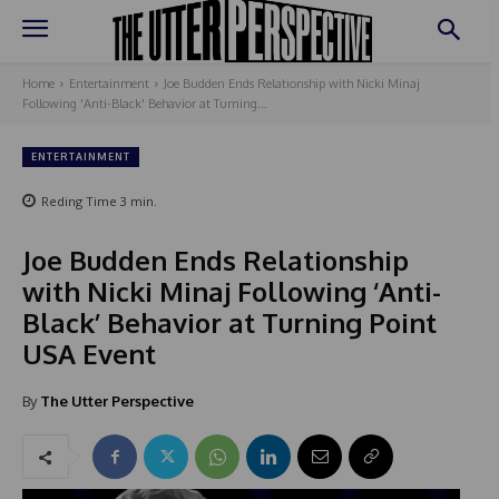
Home
Entertainment
Joe Budden Ends Relationship with Nicki Minaj
Following 'Anti-Black' Behavior at Turning...
ENTERTAINMENT
Reding Time
3
min.
Joe Budden Ends Relationship
with Nicki Minaj Following ‘Anti-
Black’ Behavior at Turning Point
USA Event
By
The Utter Perspective