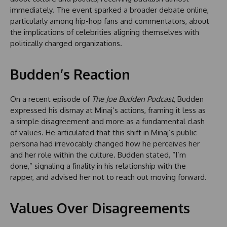
immediately. The event sparked a broader debate online,
particularly among hip-hop fans and commentators, about
the implications of celebrities aligning themselves with
politically charged organizations.
Budden’s Reaction
On a recent episode of
The Joe Budden Podcast
, Budden
expressed his dismay at Minaj’s actions, framing it less as
a simple disagreement and more as a fundamental clash
of values. He articulated that this shift in Minaj’s public
persona had irrevocably changed how he perceives her
and her role within the culture. Budden stated, “I’m
done,” signaling a finality in his relationship with the
rapper, and advised her not to reach out moving forward.
Values Over Disagreements