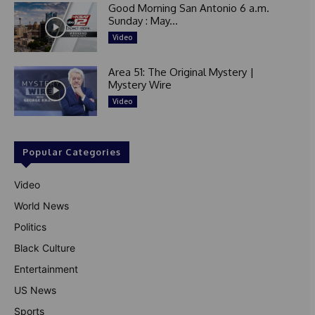
Good Morning San Antonio 6 a.m.
Sunday : May...
Video
Area 51: The Original Mystery |
Mystery Wire
Video
Popular Categories
Video
World News
Politics
Black Culture
Entertainment
US News
Sports