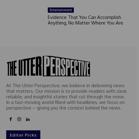
Entertainment
Evidence That You Can Accomplish
Anything, No Matter Where You Are
At The Utter Perspective, we believe in delivering news
that matters. Our mission is to provide readers with clear,
reliable, and insightful stories that cut through the noise.
In a fast-moving world filled with headlines, we focus on
perspective – giving you the context behind the news.
Editor Picks