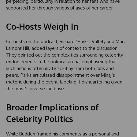
perplexing, particularly in relation to her fans who have
supported her through various phases of her career.
Co-Hosts Weigh In
Co-hosts on the podcast, Richard “Parks” Vallely and Marc
Lamont Hill, added layers of context to the discussion.
They pointed out the complexities surrounding celebrity
endorsements in the political arena, emphasizing that
such actions often invite scrutiny from both fans and
peers. Parks articulated disappointment over Minaj’s
rhetoric during the event, labeling it disheartening given
the artist’s diverse fan base.
Broader Implications of
Celebrity Politics
While Budden framed his comments as a personal and