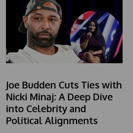
Joe Budden Cuts Ties with
Nicki Minaj: A Deep Dive
into Celebrity and
Political Alignments