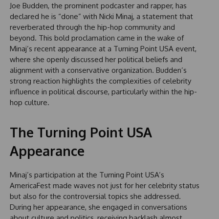
Joe Budden, the prominent podcaster and rapper, has
declared he is “done” with Nicki Minaj, a statement that
reverberated through the hip-hop community and
beyond. This bold proclamation came in the wake of
Minaj’s recent appearance at a Turning Point USA event,
where she openly discussed her political beliefs and
alignment with a conservative organization. Budden’s
strong reaction highlights the complexities of celebrity
influence in political discourse, particularly within the hip-
hop culture.
The Turning Point USA
Appearance
Minaj’s participation at the Turning Point USA’s
AmericaFest made waves not just for her celebrity status
but also for the controversial topics she addressed.
During her appearance, she engaged in conversations
about culture and politics, receiving backlash almost