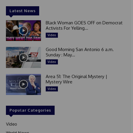
Latest News
Black Woman GOES OFF on Democrat
Activists For Yelling...
Video
Good Morning San Antonio 6 a.m.
Sunday : May...
Video
Area 51: The Original Mystery |
Mystery Wire
Video
Popular Categories
Video
World News