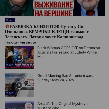
s
e
l
e
Video
c
РАЗВЯЗКА БЛИЗИТСЯ! Путин у Си
t
Цзиньпина. ЕРМАЧЬИ КЛЕЩИ сжимают
e
Зеленского. Латвия хочет Калининград
d
The Utter Perspective
Black Woman GOES OFF on Democrat
Activists For Yelling at Elderly White
Man!
Video
Good Morning San Antonio 6 a.m.
Sunday : May 24, 2026
Video
Area 51: The Original Mystery |
Mystery Wire