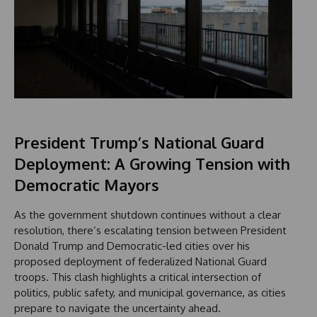
President Trump’s National Guard
Deployment: A Growing Tension with
Democratic Mayors
As the government shutdown continues without a clear
resolution, there’s escalating tension between President
Donald Trump and Democratic-led cities over his
proposed deployment of federalized National Guard
troops. This clash highlights a critical intersection of
politics, public safety, and municipal governance, as cities
prepare to navigate the uncertainty ahead.