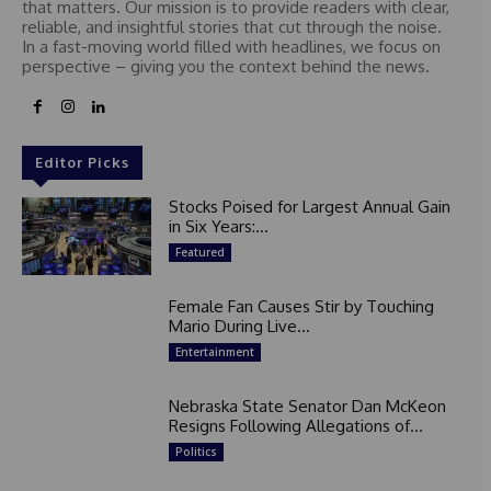
that matters. Our mission is to provide readers with clear,
reliable, and insightful stories that cut through the noise.
In a fast-moving world filled with headlines, we focus on
perspective – giving you the context behind the news.
Editor Picks
Stocks Poised for Largest Annual Gain
in Six Years:...
Featured
Female Fan Causes Stir by Touching
Mario During Live...
Entertainment
Nebraska State Senator Dan McKeon
Resigns Following Allegations of...
Politics