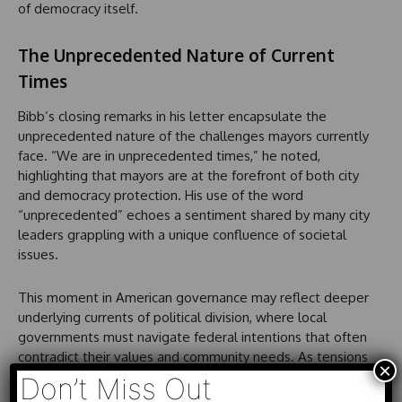
of democracy itself.
The Unprecedented Nature of Current
Times
Bibb’s closing remarks in his letter encapsulate the
unprecedented nature of the challenges mayors currently
face. “We are in unprecedented times,” he noted,
highlighting that mayors are at the forefront of both city
and democracy protection. His use of the word
“unprecedented” echoes a sentiment shared by many city
leaders grappling with a unique confluence of societal
issues.
This moment in American governance may reflect deeper
underlying currents of political division, where local
governments must navigate federal intentions that often
contradict their values and community needs. As tensions
×
rise and the need for cohesive leadership becomes
Don’t Miss Out
apparent, the role of mayors like Justin Bibb may prove