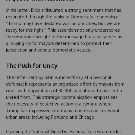
In his letter, Bibb articulated a strong sentiment that has
resonated through the ranks of Democratic leadership:
“Trump may have declared war on our cities, but we are
ready for this fight.” This assertion not only underscores
the emotional weight of the message but also serves as
a rallying cry for mayors determined to protect their
jurisdiction and uphold democratic values.
The Push for Unity
The letter sent by Bibb is more than just a personal
defense; it represents an organized effort by mayors from
cities with populations of 30,000 and above to present a
united front. This strategic communication emphasizes
the necessity of collective action in a climate where
Trump has expressed intentions to intervene in several
urban areas, including Portland and Chicago.
Claiming the National Guard is essential to restore order,