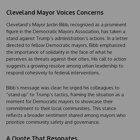
Cleveland Mayor Voices Concerns
Cleveland’s Mayor Justin Bibb, recognized as a prominent
figure in the Democratic Mayors Association, has taken a
stand against Trump’s administration’s actions. In a letter
directed to fellow Democratic mayors, Bibb emphasized
the importance of solidarity in the face of what he
perceives as threats against their cities. His call to action
suggests a growing resolve among urban leadership to
respond cohesively to federal interventions.
Bibb’s message was clear: he urged his colleagues to
“stand up” to Trump’s tactics, framing the situation as a
moment for Democratic mayors to showcase their
commitment to their local communities. This stance
reflects a broader sentiment shared among mayors who
prioritize community safety and governance.
A Quote That Resonates