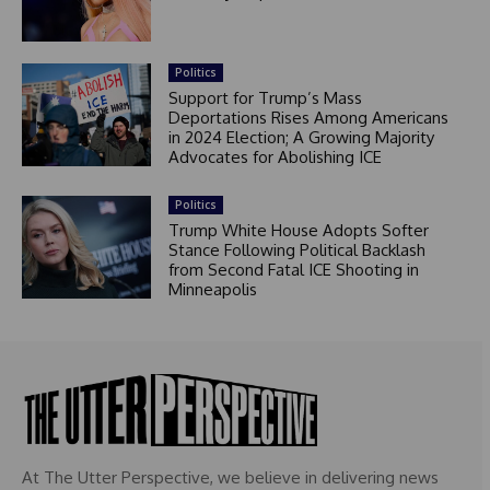
Politics
Support for Trump’s Mass
Deportations Rises Among Americans
in 2024 Election; A Growing Majority
Advocates for Abolishing ICE
Politics
Trump White House Adopts Softer
Stance Following Political Backlash
from Second Fatal ICE Shooting in
Minneapolis
At The Utter Perspective, we believe in delivering news