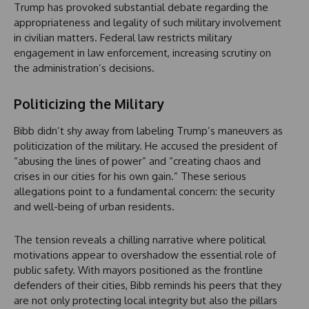
Trump has provoked substantial debate regarding the
appropriateness and legality of such military involvement
in civilian matters. Federal law restricts military
engagement in law enforcement, increasing scrutiny on
the administration’s decisions.
Politicizing the Military
Bibb didn’t shy away from labeling Trump’s maneuvers as
politicization of the military. He accused the president of
“abusing the lines of power” and “creating chaos and
crises in our cities for his own gain.” These serious
allegations point to a fundamental concern: the security
and well-being of urban residents.
The tension reveals a chilling narrative where political
motivations appear to overshadow the essential role of
public safety. With mayors positioned as the frontline
defenders of their cities, Bibb reminds his peers that they
are not only protecting local integrity but also the pillars