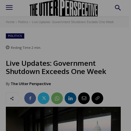
Home
Politics
Live Updates: Government Shutdown Exceeds One Week
POLITICS
Reding Time
2
min.
Live Updates: Government
Shutdown Exceeds One Week
By
The Utter Perspective