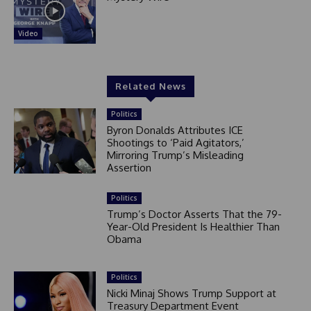
Video
Related News
Politics
Byron Donalds Attributes ICE
Shootings to ‘Paid Agitators,’
Mirroring Trump’s Misleading
Assertion
Politics
Trump’s Doctor Asserts That the 79-
Year-Old President Is Healthier Than
Obama
Politics
Nicki Minaj Shows Trump Support at
Treasury Department Event