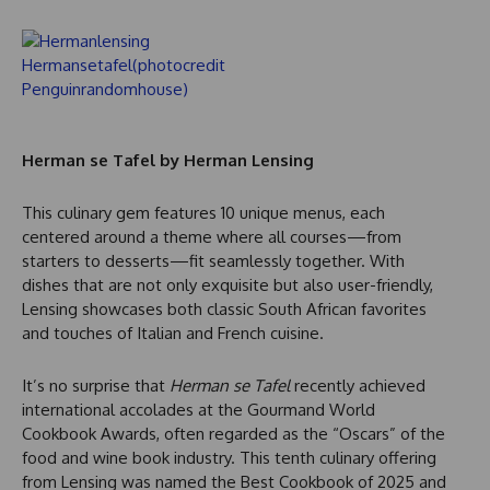
Herman se Tafel by Herman Lensing
This culinary gem features 10 unique menus, each
centered around a theme where all courses—from
starters to desserts—fit seamlessly together. With
dishes that are not only exquisite but also user-friendly,
Lensing showcases both classic South African favorites
and touches of Italian and French cuisine.
It’s no surprise that
Herman se Tafel
recently achieved
international accolades at the Gourmand World
Cookbook Awards, often regarded as the “Oscars” of the
food and wine book industry. This tenth culinary offering
from Lensing was named the Best Cookbook of 2025 and