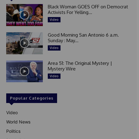
Black Woman GOES OFF on Democrat
Activists For Yelling...
Video
Good Morning San Antonio 6 a.m.
Sunday : May...
Video
Area 51: The Original Mystery |
Mystery Wire
Video
Popular Categories
Video
World News
Politics