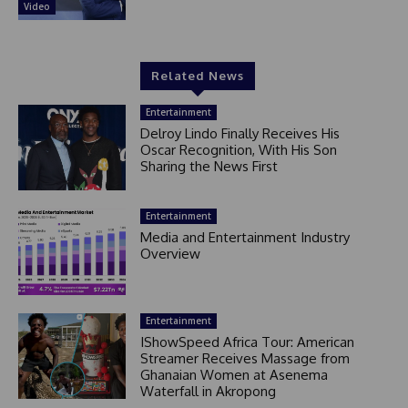
Video
Related News
Entertainment
Delroy Lindo Finally Receives His
Oscar Recognition, With His Son
Sharing the News First
Entertainment
Media and Entertainment Industry
Overview
Entertainment
IShowSpeed Africa Tour: American
Streamer Receives Massage from
Ghanaian Women at Asenema
Waterfall in Akropong