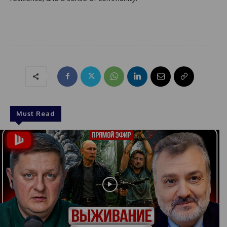
Must Read