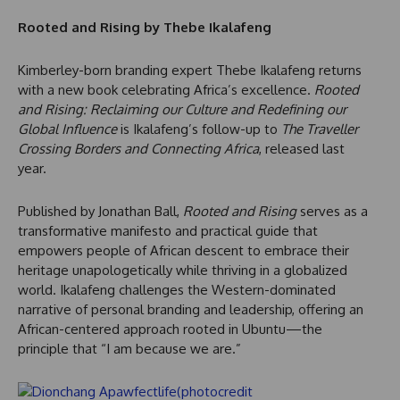
Rooted and Rising by Thebe Ikalafeng
Kimberley-born branding expert Thebe Ikalafeng returns
with a new book celebrating Africa’s excellence.
Rooted
and Rising: Reclaiming our Culture and Redefining our
Global Influence
is Ikalafeng’s follow-up to
The Traveller
Crossing Borders and Connecting Africa
, released last
year.
Published by Jonathan Ball,
Rooted and Rising
serves as a
transformative manifesto and practical guide that
empowers people of African descent to embrace their
heritage unapologetically while thriving in a globalized
world. Ikalafeng challenges the Western-dominated
narrative of personal branding and leadership, offering an
African-centered approach rooted in Ubuntu—the
principle that “I am because we are.”