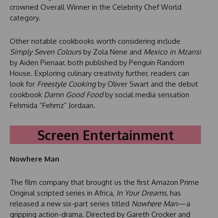
crowned Overall Winner in the Celebrity Chef World
category.
Other notable cookbooks worth considering include
Simply Seven Colours
by Zola Nene and
Mexico in Mzansi
by Aiden Pienaar, both published by Penguin Random
House. Exploring culinary creativity further, readers can
look for
Freestyle Cooking
by Oliver Swart and the debut
cookbook
Damn Good Food
by social media sensation
Fehmida “Fehmz” Jordaan.
Screen Entertainment
Nowhere Man
The film company that brought us the first Amazon Prime
Original scripted series in Africa,
In Your Dreams
, has
released a new six-part series titled
Nowhere Man
—a
gripping action-drama. Directed by Gareth Crocker and