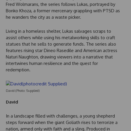
Fred Wolmarans, the series follows Lukas, portrayed by
Bonko Khoza, a former mercenary grappling with PTSD as
he wanders the city as a waste picker.
Living in a homeless shelter, Lukas salvages scraps to
assist others while using his metalworking skills to craft
statues that he sells to generate funds. The series also
features rising star Dineo Rasedile and American actress
Naturi Naughton, drawing viewers into a narrative that
intertwines human resilience and the quest for
redemption.
David (Photo: Supplied)
David
In a landscape filled with challenges, a young shepherd
steps forward when the giant Goliath rises to terrorize a
nation, armed only with faith and a sling. Produced in