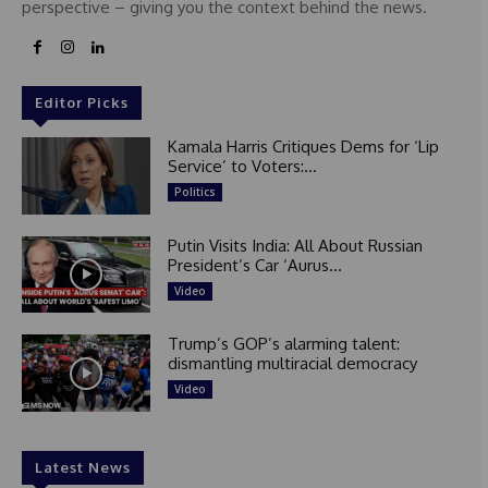
perspective – giving you the context behind the news.
Editor Picks
Kamala Harris Critiques Dems for ‘Lip
Service’ to Voters:...
Politics
Putin Visits India: All About Russian
President’s Car ‘Aurus...
Video
Trump’s GOP’s alarming talent:
dismantling multiracial democracy
Video
Latest News