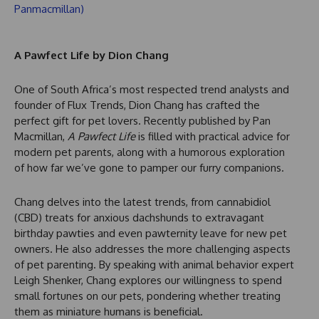
A Pawfect Life by Dion Chang
One of South Africa’s most respected trend analysts and
founder of Flux Trends, Dion Chang has crafted the
perfect gift for pet lovers. Recently published by Pan
Macmillan,
A Pawfect Life
is filled with practical advice for
modern pet parents, along with a humorous exploration
of how far we’ve gone to pamper our furry companions.
Chang delves into the latest trends, from cannabidiol
(CBD) treats for anxious dachshunds to extravagant
birthday pawties and even pawternity leave for new pet
owners. He also addresses the more challenging aspects
of pet parenting. By speaking with animal behavior expert
Leigh Shenker, Chang explores our willingness to spend
small fortunes on our pets, pondering whether treating
them as miniature humans is beneficial.