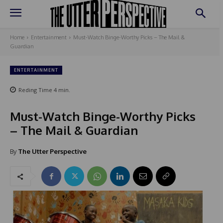
Home
Entertainment
Must-Watch Binge-Worthy Picks – The Mail &
Guardian
ENTERTAINMENT
Reding Time
4
min.
Must-Watch Binge-Worthy Picks
– The Mail & Guardian
By
The Utter Perspective