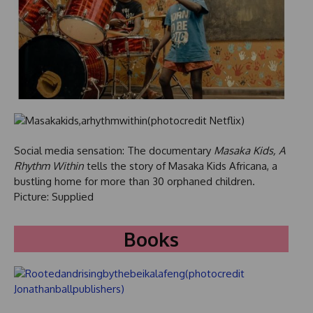
Social media sensation: The documentary
Masaka Kids, A
Rhythm Within
tells the story of Masaka Kids Africana, a
bustling home for more than 30 orphaned children.
Picture: Supplied
Books