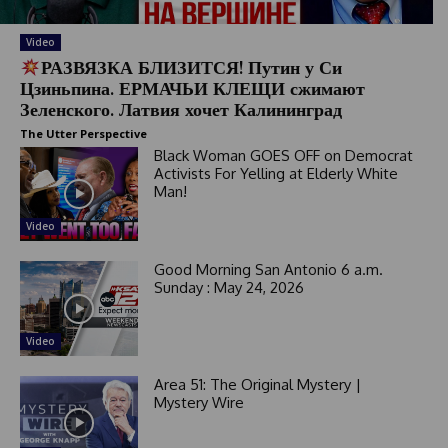
Video
РАЗВЯЗКА БЛИЗИТСЯ! Путин у Си
Цзиньпина. ЕРМАЧЬИ КЛЕЩИ сжимают
Зеленского. Латвия хочет Калининград
The Utter Perspective
Black Woman GOES OFF on Democrat
Activists For Yelling at Elderly White
Man!
Video
Good Morning San Antonio 6 a.m.
Sunday : May 24, 2026
Video
Area 51: The Original Mystery |
Mystery Wire