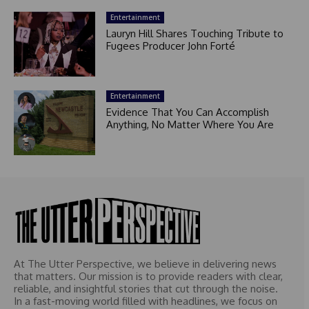
Entertainment
Lauryn Hill Shares Touching Tribute to
Fugees Producer John Forté
Entertainment
Evidence That You Can Accomplish
Anything, No Matter Where You Are
At The Utter Perspective, we believe in delivering news
that matters. Our mission is to provide readers with clear,
reliable, and insightful stories that cut through the noise.
In a fast-moving world filled with headlines, we focus on