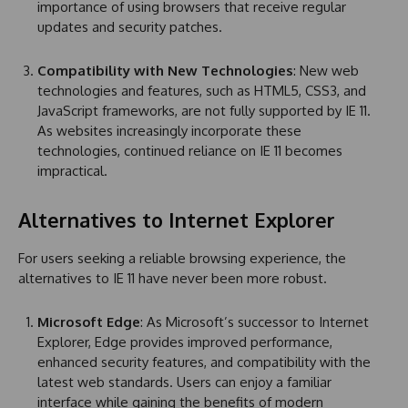
importance of using browsers that receive regular
updates and security patches.
Compatibility with New Technologies
: New web
technologies and features, such as HTML5, CSS3, and
JavaScript frameworks, are not fully supported by IE 11.
As websites increasingly incorporate these
technologies, continued reliance on IE 11 becomes
impractical.
Alternatives to Internet Explorer
For users seeking a reliable browsing experience, the
alternatives to IE 11 have never been more robust.
Microsoft Edge
: As Microsoft’s successor to Internet
Explorer, Edge provides improved performance,
enhanced security features, and compatibility with the
latest web standards. Users can enjoy a familiar
interface while gaining the benefits of modern