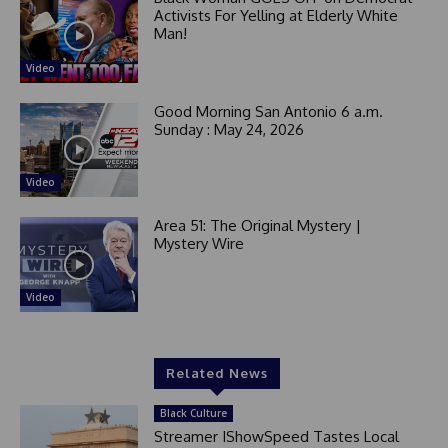
Activists For Yelling at Elderly White
Man!
Video
Good Morning San Antonio 6 a.m.
Sunday : May 24, 2026
Video
Area 51: The Original Mystery |
Mystery Wire
Video
Related News
Black Culture
Streamer IShowSpeed Tastes Local