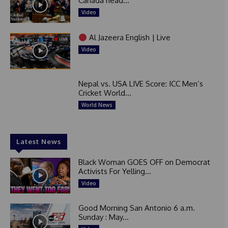
Canada head...
Video
Al Jazeera English | Live
Video
Nepal vs. USA LIVE Score: ICC Men’s
Cricket World...
World News
Latest News
Black Woman GOES OFF on Democrat
Activists For Yelling...
Video
Good Morning San Antonio 6 a.m.
Sunday : May...