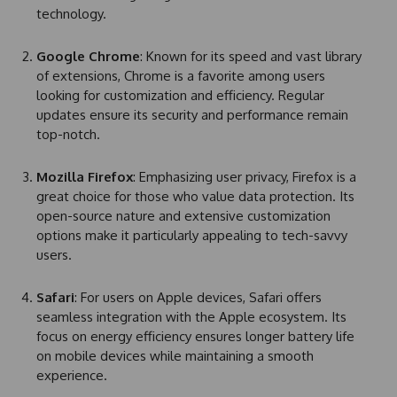
technology.
Google Chrome
: Known for its speed and vast library
of extensions, Chrome is a favorite among users
looking for customization and efficiency. Regular
updates ensure its security and performance remain
top-notch.
Mozilla Firefox
: Emphasizing user privacy, Firefox is a
great choice for those who value data protection. Its
open-source nature and extensive customization
options make it particularly appealing to tech-savvy
users.
Safari
: For users on Apple devices, Safari offers
seamless integration with the Apple ecosystem. Its
focus on energy efficiency ensures longer battery life
on mobile devices while maintaining a smooth
experience.