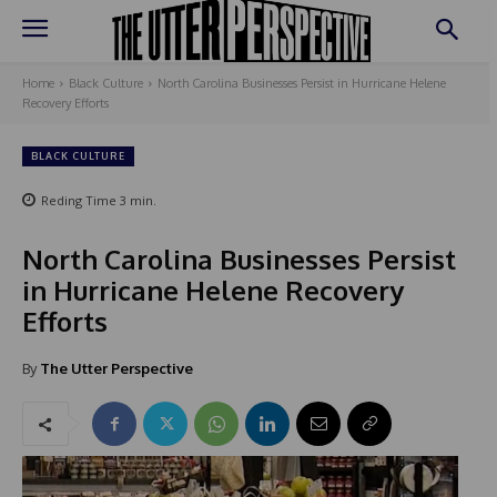
Home
Black Culture
North Carolina Businesses Persist in Hurricane Helene
Recovery Efforts
BLACK CULTURE
Reding Time
3
min.
North Carolina Businesses Persist
in Hurricane Helene Recovery
Efforts
By
The Utter Perspective