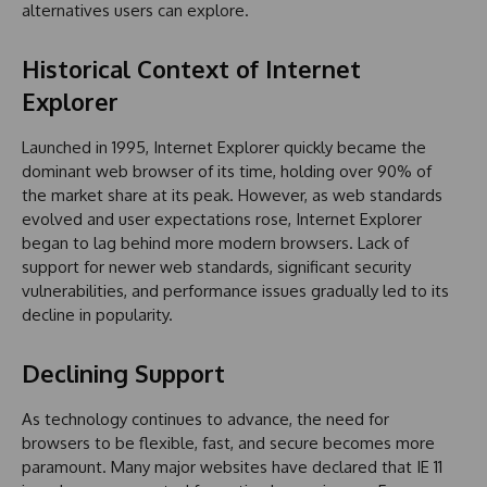
alternatives users can explore.
Historical Context of Internet
Explorer
Launched in 1995, Internet Explorer quickly became the
dominant web browser of its time, holding over 90% of
the market share at its peak. However, as web standards
evolved and user expectations rose, Internet Explorer
began to lag behind more modern browsers. Lack of
support for newer web standards, significant security
vulnerabilities, and performance issues gradually led to its
decline in popularity.
Declining Support
As technology continues to advance, the need for
browsers to be flexible, fast, and secure becomes more
paramount. Many major websites have declared that IE 11