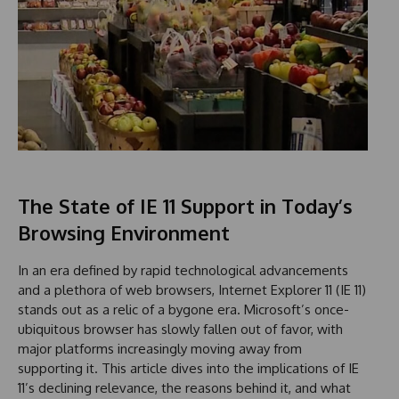
The State of IE 11 Support in Today’s
Browsing Environment
In an era defined by rapid technological advancements
and a plethora of web browsers, Internet Explorer 11 (IE 11)
stands out as a relic of a bygone era. Microsoft’s once-
ubiquitous browser has slowly fallen out of favor, with
major platforms increasingly moving away from
supporting it. This article dives into the implications of IE
11’s declining relevance, the reasons behind it, and what