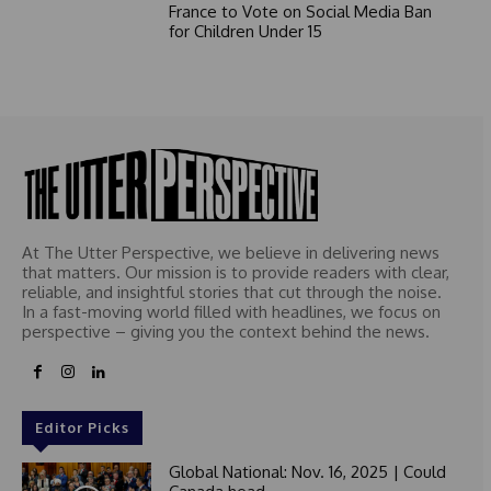
France to Vote on Social Media Ban
for Children Under 15
At The Utter Perspective, we believe in delivering news
that matters. Our mission is to provide readers with clear,
reliable, and insightful stories that cut through the noise.
In a fast-moving world filled with headlines, we focus on
perspective – giving you the context behind the news.
Editor Picks
Global National: Nov. 16, 2025 | Could