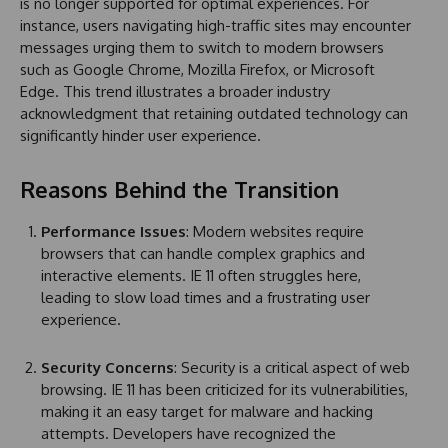
is no longer supported for optimal experiences. For
instance, users navigating high-traffic sites may encounter
messages urging them to switch to modern browsers
such as Google Chrome, Mozilla Firefox, or Microsoft
Edge. This trend illustrates a broader industry
acknowledgment that retaining outdated technology can
significantly hinder user experience.
Reasons Behind the Transition
Performance Issues
: Modern websites require
browsers that can handle complex graphics and
interactive elements. IE 11 often struggles here,
leading to slow load times and a frustrating user
experience.
Security Concerns
: Security is a critical aspect of web
browsing. IE 11 has been criticized for its vulnerabilities,
making it an easy target for malware and hacking
attempts. Developers have recognized the