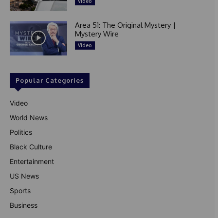
Video
Area 51: The Original Mystery |
Mystery Wire
Video
Popular Categories
Video
World News
Politics
Black Culture
Entertainment
US News
Sports
Business