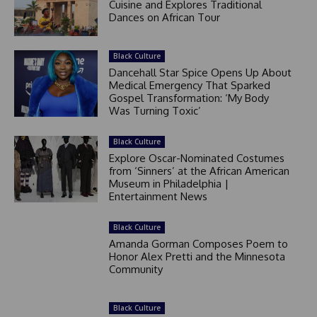
Cuisine and Explores Traditional
Dances on African Tour
Black Culture
Dancehall Star Spice Opens Up About
Medical Emergency That Sparked
Gospel Transformation: ‘My Body
Was Turning Toxic’
Black Culture
Explore Oscar-Nominated Costumes
from ‘Sinners’ at the African American
Museum in Philadelphia |
Entertainment News
Black Culture
Amanda Gorman Composes Poem to
Honor Alex Pretti and the Minnesota
Community
Black Culture