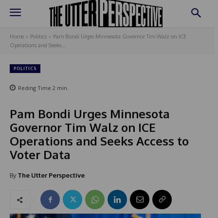
Home
Politics
Pam Bondi Urges Minnesota Governor Tim Walz on ICE
Operations and Seeks...
POLITICS
Reding Time
2
min.
Pam Bondi Urges Minnesota
Governor Tim Walz on ICE
Operations and Seeks Access to
Voter Data
By
The Utter Perspective