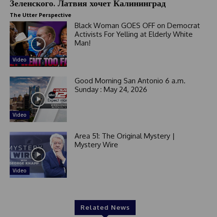
Зеленского. Латвия хочет Калининград
The Utter Perspective
Black Woman GOES OFF on Democrat
Activists For Yelling at Elderly White
Man!
Video
Good Morning San Antonio 6 a.m.
Sunday : May 24, 2026
Video
Area 51: The Original Mystery |
Mystery Wire
Video
Related News