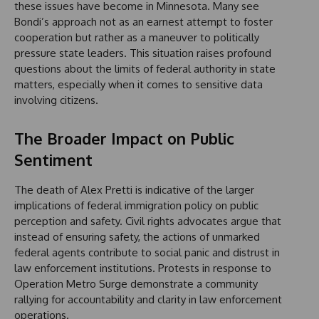
these issues have become in Minnesota. Many see
Bondi’s approach not as an earnest attempt to foster
cooperation but rather as a maneuver to politically
pressure state leaders. This situation raises profound
questions about the limits of federal authority in state
matters, especially when it comes to sensitive data
involving citizens.
The Broader Impact on Public
Sentiment
The death of Alex Pretti is indicative of the larger
implications of federal immigration policy on public
perception and safety. Civil rights advocates argue that
instead of ensuring safety, the actions of unmarked
federal agents contribute to social panic and distrust in
law enforcement institutions. Protests in response to
Operation Metro Surge demonstrate a community
rallying for accountability and clarity in law enforcement
operations.