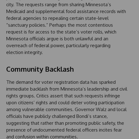
city. The requests range from sharing Minnesota’s
Medicaid and supplemental food assistance records with
federal agencies to repealing certain state-level
“sanctuary policies.” Perhaps the most contentious
request is for access to the state’s voter rolls, which
Minnesota officials argue is both unlawful and an
overreach of federal power, particularly regarding
election integrity.
Community Backlash
The demand for voter registration data has sparked
immediate backlash from Minnesota’s leadership and civil
rights groups. Critics assert that such requests infringe
upon citizens’ rights and could deter voting participation
among vulnerable communities. Governor Walz and local
officials have publicly challenged Bondi’s stance,
suggesting that rather than promoting public safety, the
presence of undocumented federal officers incites fear
and confusion within communities.