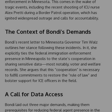
enforcement in Minnesota. This comes in the wake of
tragic events, including the recent shooting of ICU nurse
Alex Pretti during a Border Patrol operation, which has
ignited widespread outrage and calls for accountability.
The Context of Bondi’s Demands
Bondi’s recent letter to Minnesota Governor Tim Walz
outlines her stance following these incidents. In it, she
explicitly ties the federal immigration enforcement
presence in Minneapolis to the state’s cooperation in
sharing sensitive data—most notably, voter and welfare
records. She argues that this “cooperation” is necessary
to fulfill commitments to restore the “rule of law” and
bolster support for ICE officers in the field.
A Call for Data Access
Bondi laid out three major demands, making them
prerequisites for reducing federal agent presence in the