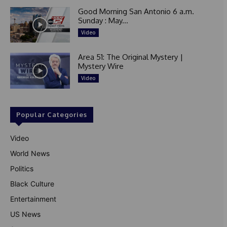
Good Morning San Antonio 6 a.m.
Sunday : May...
Video
Area 51: The Original Mystery |
Mystery Wire
Video
Popular Categories
Video
World News
Politics
Black Culture
Entertainment
US News