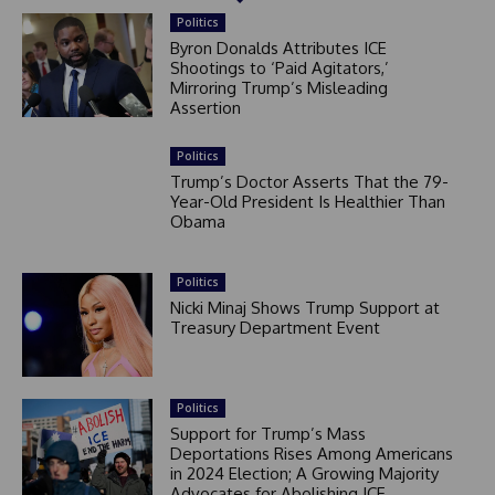
Politics
Byron Donalds Attributes ICE
Shootings to ‘Paid Agitators,’
Mirroring Trump’s Misleading
Assertion
Politics
Trump’s Doctor Asserts That the 79-
Year-Old President Is Healthier Than
Obama
Politics
Nicki Minaj Shows Trump Support at
Treasury Department Event
Politics
Support for Trump’s Mass
Deportations Rises Among Americans
in 2024 Election; A Growing Majority
Advocates for Abolishing ICE