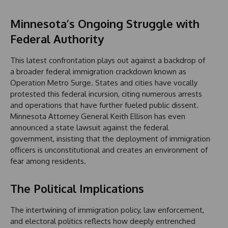
Minnesota’s Ongoing Struggle with
Federal Authority
This latest confrontation plays out against a backdrop of
a broader federal immigration crackdown known as
Operation Metro Surge. States and cities have vocally
protested this federal incursion, citing numerous arrests
and operations that have further fueled public dissent.
Minnesota Attorney General Keith Ellison has even
announced a state lawsuit against the federal
government, insisting that the deployment of immigration
officers is unconstitutional and creates an environment of
fear among residents.
The Political Implications
The intertwining of immigration policy, law enforcement,
and electoral politics reflects how deeply entrenched