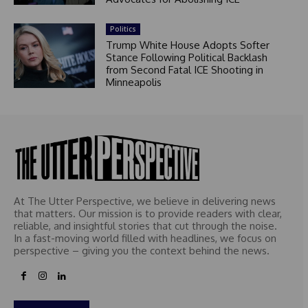
Politics
Trump White House Adopts Softer
Stance Following Political Backlash
from Second Fatal ICE Shooting in
Minneapolis
At The Utter Perspective, we believe in delivering news
that matters. Our mission is to provide readers with clear,
reliable, and insightful stories that cut through the noise.
In a fast-moving world filled with headlines, we focus on
perspective – giving you the context behind the news.