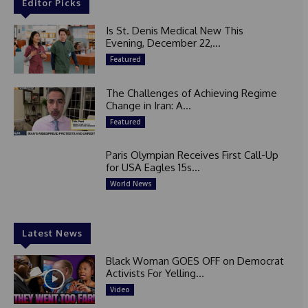
Editor Picks
Is St. Denis Medical New This
Evening, December 22,...
Featured
The Challenges of Achieving Regime
Change in Iran: A...
Featured
Paris Olympian Receives First Call-Up
for USA Eagles 15s...
World News
Latest News
Black Woman GOES OFF on Democrat
Activists For Yelling...
Video