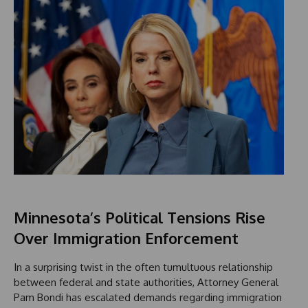
Minnesota’s Political Tensions Rise
Over Immigration Enforcement
In a surprising twist in the often tumultuous relationship
between federal and state authorities, Attorney General
Pam Bondi has escalated demands regarding immigration