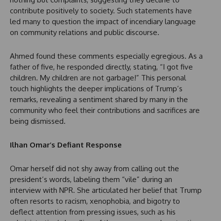
contribute positively to society. Such statements have
led many to question the impact of incendiary language
on community relations and public discourse.
Ahmed found these comments especially egregious. As a
father of five, he responded directly, stating, “I got five
children. My children are not garbage!” This personal
touch highlights the deeper implications of Trump’s
remarks, revealing a sentiment shared by many in the
community who feel their contributions and sacrifices are
being dismissed.
Ilhan Omar’s Defiant Response
Omar herself did not shy away from calling out the
president’s words, labeling them “vile” during an
interview with NPR. She articulated her belief that Trump
often resorts to racism, xenophobia, and bigotry to
deflect attention from pressing issues, such as his