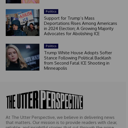
Politics
Support for Trump’s Mass
Deportations Rises Among Americans
in 2024 Election; A Growing Majority
Advocates for Abolishing ICE
Politics
Trump White House Adopts Softer
Stance Following Political Backlash
from Second Fatal ICE Shooting in
Minneapolis
At The Utter Perspective, we believe in delivering news
that matters. Our mission is to provide readers with clear,
reliable, and insightful stories that cut through the noise.