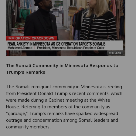
The Somali Community in Minnesota Responds to
Trump’s Remarks
The Somali immigrant community in Minnesota is reeling
from President Donald Trump’s recent comments, which
were made during a Cabinet meeting at the White
House. Referring to members of the community as
“garbage,” Trump’s remarks have sparked widespread
outrage and condemnation among Somali leaders and
community members.