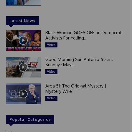
Latest News
Black Woman GOES OFF on Democrat
Activists For Yelling...
Video
Good Morning San Antonio 6 a.m.
Sunday : May...
Video
Area 51: The Original Mystery |
Mystery Wire
Video
Popular Categories