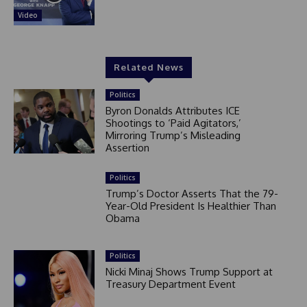
Video
Related News
Politics
Byron Donalds Attributes ICE
Shootings to ‘Paid Agitators,’
Mirroring Trump’s Misleading
Assertion
Politics
Trump’s Doctor Asserts That the 79-
Year-Old President Is Healthier Than
Obama
Politics
Nicki Minaj Shows Trump Support at
Treasury Department Event