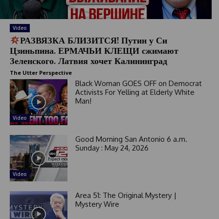
a
t
e
Video
РАЗВЯЗКА БЛИЗИТСЯ! Путин у Си
s
Цзиньпина. ЕРМАЧЬИ КЛЕЩИ сжимают
+
Зеленского. Латвия хочет Калининград
1
The Utter Perspective
Black Woman GOES OFF on Democrat
Activists For Yelling at Elderly White
Man!
Video
Good Morning San Antonio 6 a.m.
Sunday : May 24, 2026
Video
Area 51: The Original Mystery |
Mystery Wire