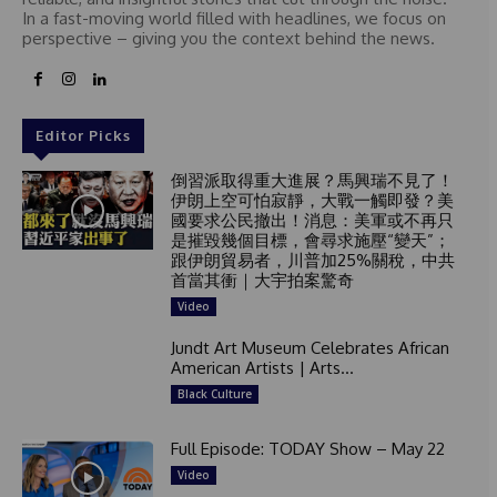
In a fast-moving world filled with headlines, we focus on
perspective – giving you the context behind the news.
Editor Picks
倒習派取得重大進展？馬興瑞不見了！
伊朗上空可怕寂靜，大戰一觸即發？美
國要求公民撤出！消息：美軍或不再只
是摧毀幾個目標，會尋求施壓“變天”；
跟伊朗貿易者，川普加25%關稅，中共
首當其衝｜大宇拍案驚奇
Video
Jundt Art Museum Celebrates African
American Artists | Arts...
Black Culture
Full Episode: TODAY Show – May 22
Video