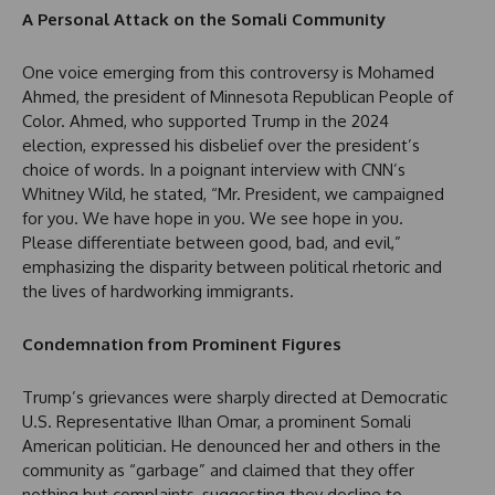
A Personal Attack on the Somali Community
One voice emerging from this controversy is Mohamed
Ahmed, the president of Minnesota Republican People of
Color. Ahmed, who supported Trump in the 2024
election, expressed his disbelief over the president’s
choice of words. In a poignant interview with CNN’s
Whitney Wild, he stated, “Mr. President, we campaigned
for you. We have hope in you. We see hope in you.
Please differentiate between good, bad, and evil,”
emphasizing the disparity between political rhetoric and
the lives of hardworking immigrants.
Condemnation from Prominent Figures
Trump’s grievances were sharply directed at Democratic
U.S. Representative Ilhan Omar, a prominent Somali
American politician. He denounced her and others in the
community as “garbage” and claimed that they offer
nothing but complaints, suggesting they decline to