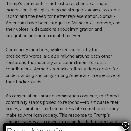
Trump’s comments is not just a reaction to a single
incident but highlights ongoing struggles against systemic
racism and the need for better representation. Somali-
Americans have been integral to Minnesota’s growth, and
their voices in discussions about immigration and
integration are more crucial than ever.
Community members, while feeling hurt by the
president’s words, are also rallying around each other,
reinforcing their identity and commitment to social
contributions. Ahmed’s remarks reflect a deep desire for
understanding and unity among Americans, irrespective of
their backgrounds.
As conversations around immigration continue, the Somali
community stands poised to respond—to articulate their
hopes, aspirations, and the undeniable contributions they
make to American society. This response to Trump’s
remarks serves as a powerful reminder that respect and
×
recognition for each person’s humanity can pave the way