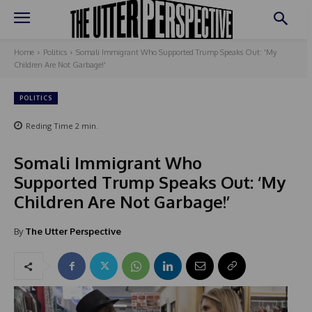
Home
Politics
Somali Immigrant Who Supported Trump Speaks Out: 'My
Children Are Not Garbage!'
POLITICS
Reding Time
2
min.
Somali Immigrant Who
Supported Trump Speaks Out: ‘My
Children Are Not Garbage!’
By
The Utter Perspective