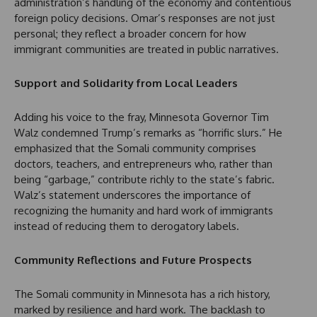
administration’s handling of the economy and contentious
foreign policy decisions. Omar’s responses are not just
personal; they reflect a broader concern for how
immigrant communities are treated in public narratives.
Support and Solidarity from Local Leaders
Adding his voice to the fray, Minnesota Governor Tim
Walz condemned Trump’s remarks as “horrific slurs.” He
emphasized that the Somali community comprises
doctors, teachers, and entrepreneurs who, rather than
being “garbage,” contribute richly to the state’s fabric.
Walz’s statement underscores the importance of
recognizing the humanity and hard work of immigrants
instead of reducing them to derogatory labels.
Community Reflections and Future Prospects
The Somali community in Minnesota has a rich history,
marked by resilience and hard work. The backlash to