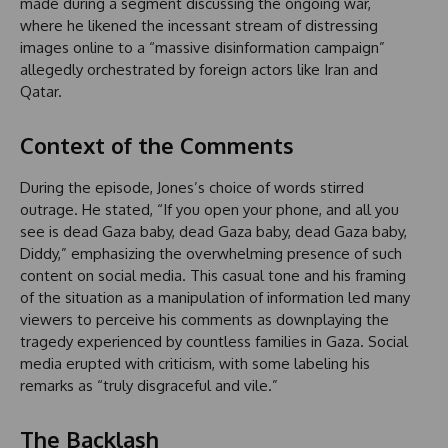
made during a segment discussing the ongoing war,
where he likened the incessant stream of distressing
images online to a “massive disinformation campaign”
allegedly orchestrated by foreign actors like Iran and
Qatar.
Context of the Comments
During the episode, Jones’s choice of words stirred
outrage. He stated, “If you open your phone, and all you
see is dead Gaza baby, dead Gaza baby, dead Gaza baby,
Diddy,” emphasizing the overwhelming presence of such
content on social media. This casual tone and his framing
of the situation as a manipulation of information led many
viewers to perceive his comments as downplaying the
tragedy experienced by countless families in Gaza. Social
media erupted with criticism, with some labeling his
remarks as “truly disgraceful and vile.”
The Backlash