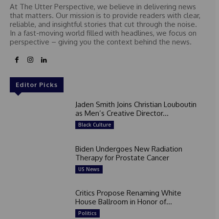
At The Utter Perspective, we believe in delivering news
that matters. Our mission is to provide readers with clear,
reliable, and insightful stories that cut through the noise.
In a fast-moving world filled with headlines, we focus on
perspective – giving you the context behind the news.
Editor Picks
Jaden Smith Joins Christian Louboutin
as Men’s Creative Director...
Black Culture
Biden Undergoes New Radiation
Therapy for Prostate Cancer
US News
Critics Propose Renaming White
House Ballroom in Honor of...
Politics