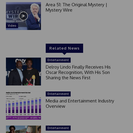
Area 51: The Original Mystery |
Mystery Wire
Video
Related News
Entertainment
Delroy Lindo Finally Receives His
Oscar Recognition, With His Son
Sharing the News First
Entertainment
Media and Entertainment Industry
Overview
Entertainment