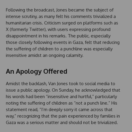
Following the broadcast, Jones became the subject of
intense scrutiny, as many felt his comments trivialized a
humanitarian crisis. Criticism surged on platforms such as
X (formerly Twitter), with users expressing profound
disappointment in his remarks. The public, especially
those closely following events in Gaza, felt that reducing
the suffering of children to a punchline was especially
insensitive amidst an ongoing calamity.
An Apology Offered
Amidst the backlash, Van Jones took to social media to
issue a public apology. On Sunday, he acknowledged that
his words had been “insensitive and hurtful,” particularly
noting the suffering of children as “not a punch line.” His
statement read, “I’m deeply sorry it came across that
way,” recognizing that the pain experienced by families in
Gaza was a serious matter and should not be trivialized.