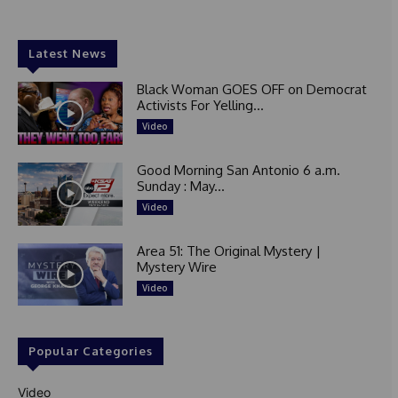
Latest News
Black Woman GOES OFF on Democrat
Activists For Yelling...
Video
Good Morning San Antonio 6 a.m.
Sunday : May...
Video
Area 51: The Original Mystery |
Mystery Wire
Video
Popular Categories
Video