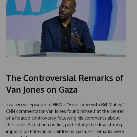
The Controversial Remarks of
Van Jones on Gaza
In a recent episode of HBO’s “Real Time with Bill Maher,”
CNN commentator Van Jones found himself at the center
of a heated controversy following his comments about
the Israel-Palestine conflict, particularly the devastating
impacts on Palestinian children in Gaza. His remarks were