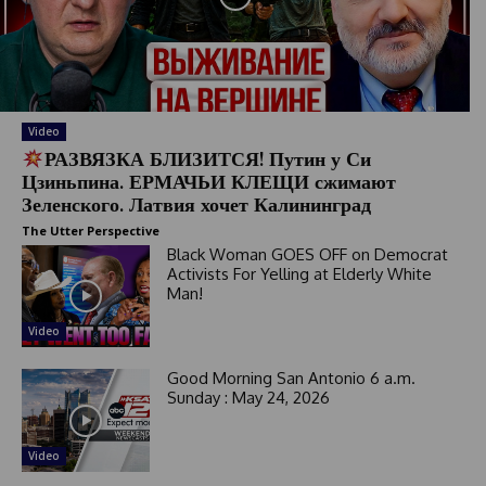
a
t
e
s
+
1
Video
РАЗВЯЗКА БЛИЗИТСЯ! Путин у Си
Цзиньпина. ЕРМАЧЬИ КЛЕЩИ сжимают
Зеленского. Латвия хочет Калининград
The Utter Perspective
Black Woman GOES OFF on Democrat
Activists For Yelling at Elderly White
Man!
Video
Good Morning San Antonio 6 a.m.
Sunday : May 24, 2026
Video