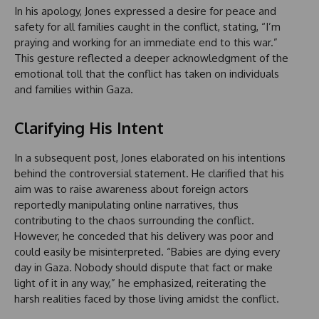
In his apology, Jones expressed a desire for peace and
safety for all families caught in the conflict, stating, “I’m
praying and working for an immediate end to this war.”
This gesture reflected a deeper acknowledgment of the
emotional toll that the conflict has taken on individuals
and families within Gaza.
Clarifying His Intent
In a subsequent post, Jones elaborated on his intentions
behind the controversial statement. He clarified that his
aim was to raise awareness about foreign actors
reportedly manipulating online narratives, thus
contributing to the chaos surrounding the conflict.
However, he conceded that his delivery was poor and
could easily be misinterpreted. “Babies are dying every
day in Gaza. Nobody should dispute that fact or make
light of it in any way,” he emphasized, reiterating the
harsh realities faced by those living amidst the conflict.