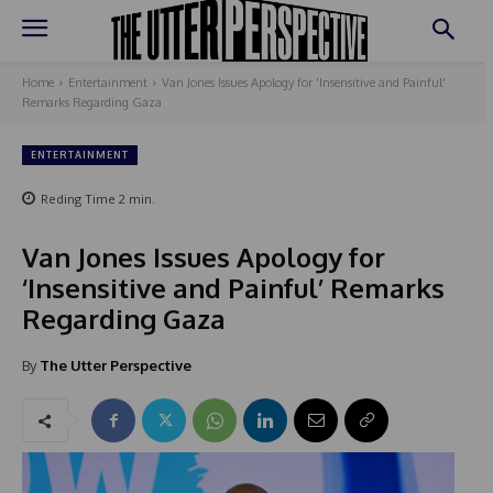
Home
Entertainment
Van Jones Issues Apology for 'Insensitive and Painful'
Remarks Regarding Gaza
ENTERTAINMENT
Reding Time
2
min.
Van Jones Issues Apology for
‘Insensitive and Painful’ Remarks
Regarding Gaza
By
The Utter Perspective