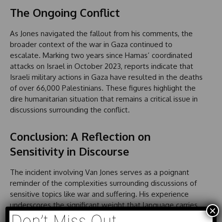
The Ongoing Conflict
As Jones navigated the fallout from his comments, the
broader context of the war in Gaza continued to
escalate. Marking two years since Hamas’ coordinated
attacks on Israel in October 2023, reports indicate that
Israeli military actions in Gaza have resulted in the deaths
of over 66,000 Palestinians. These figures highlight the
dire humanitarian situation that remains a critical issue in
discussions surrounding the conflict.
Conclusion: A Reflection on
Sensitivity in Discourse
The incident involving Van Jones serves as a poignant
reminder of the complexities surrounding discussions of
sensitive topics like war and suffering. His experience
underscores the significant weight that language carries
×
and the potential consequences of trivializing grave
Don’t Miss Out