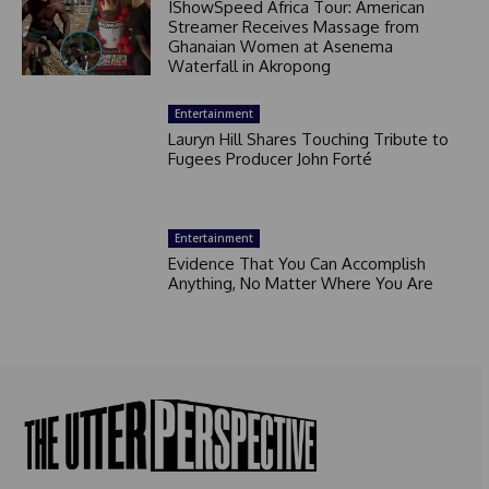
IShowSpeed Africa Tour: American
Streamer Receives Massage from
Ghanaian Women at Asenema
Waterfall in Akropong
Entertainment
Lauryn Hill Shares Touching Tribute to
Fugees Producer John Forté
Entertainment
Evidence That You Can Accomplish
Anything, No Matter Where You Are