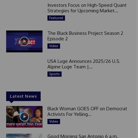
Investors Focus on High-Speed Quant
Strategies for Upcoming Market...
Featured
The Black Business Project Season 2
Episode 2
Video
USA Luge Announces 2025/26 U.S.
Alpine Luge Team |...
Sports
Latest News
Black Woman GOES OFF on Democrat
Activists For Yelling...
Video
Good Morning San Antonio 6 a.m.