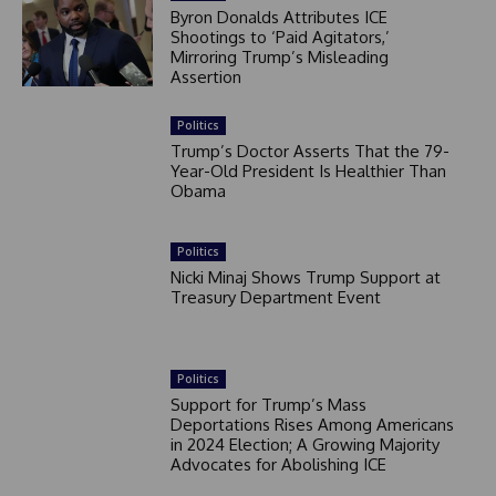
Byron Donalds Attributes ICE
Shootings to ‘Paid Agitators,’
Mirroring Trump’s Misleading
Assertion
Politics
Trump’s Doctor Asserts That the 79-
Year-Old President Is Healthier Than
Obama
Politics
Nicki Minaj Shows Trump Support at
Treasury Department Event
Politics
Support for Trump’s Mass
Deportations Rises Among Americans
in 2024 Election; A Growing Majority
Advocates for Abolishing ICE