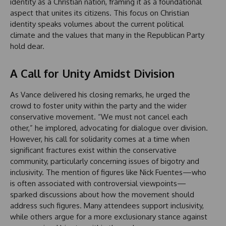
identity as a Christian nation, framing it as a foundational
aspect that unites its citizens. This focus on Christian
identity speaks volumes about the current political
climate and the values that many in the Republican Party
hold dear.
A Call for Unity Amidst Division
As Vance delivered his closing remarks, he urged the
crowd to foster unity within the party and the wider
conservative movement. “We must not cancel each
other,” he implored, advocating for dialogue over division.
However, his call for solidarity comes at a time when
significant fractures exist within the conservative
community, particularly concerning issues of bigotry and
inclusivity. The mention of figures like Nick Fuentes—who
is often associated with controversial viewpoints—
sparked discussions about how the movement should
address such figures. Many attendees support inclusivity,
while others argue for a more exclusionary stance against