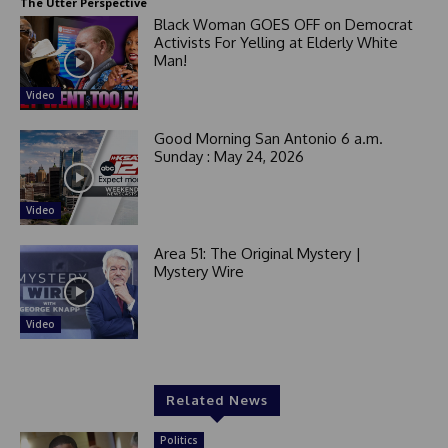
+
The Utter Perspective
1
Black Woman GOES OFF on Democrat
Activists For Yelling at Elderly White
Man!
Video
Good Morning San Antonio 6 a.m.
Sunday : May 24, 2026
Video
Area 51: The Original Mystery |
Mystery Wire
Video
Related News
Politics