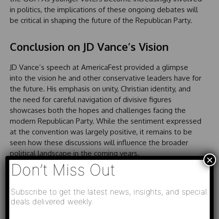
in politics, the implications of these ongoing debates will
be critical in shaping the future of the Republican Party.
Conclusion on JD Vance’s Vision
JD Vance’s speech at AmericaFest provided a glimpse
into the vision he and other conservative leaders have for
the future. His emphasis on unity, Christian identity, and
the need for careful navigation of divisive figures
showcases both the hopes and challenges facing the
modern Republican Party. While the sentiment expressed
at the convention was largely positive, it remains to be
seen how these discussions will influence the broader
political landscape in the coming years.
×
Don’t Miss Out
Subscribe to get the latest news, insights, and special
deals delivered weekly.