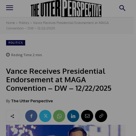
Home
Politics
Vance Receives Presidential Endorsement at MAGA
Convention – DW – 12/22/2025
POLITICS
Reding Time
2
min.
Vance Receives Presidential
Endorsement at MAGA
Convention – DW – 12/22/2025
By
The Utter Perspective