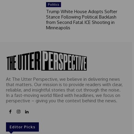
Politics
Trump White House Adopts Softer
Stance Following Political Backlash
from Second Fatal ICE Shooting in
Minneapolis
At The Utter Perspective, we believe in delivering news
that matters. Our mission is to provide readers with clear,
reliable, and insightful stories that cut through the noise.
In a fast-moving world filled with headlines, we focus on
perspective – giving you the context behind the news.
Editor Picks