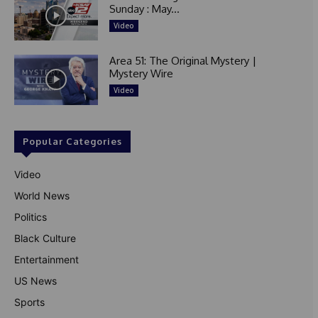
Sunday : May...
Video
Area 51: The Original Mystery |
Mystery Wire
Video
Popular Categories
Video
World News
Politics
Black Culture
Entertainment
US News
Sports