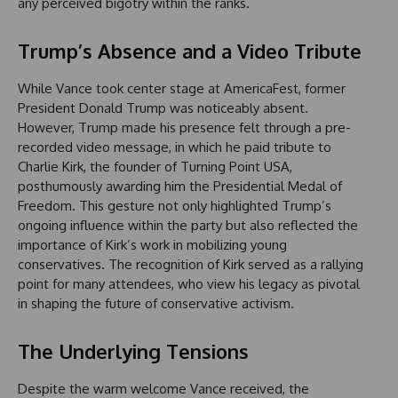
any perceived bigotry within the ranks.
Trump’s Absence and a Video Tribute
While Vance took center stage at AmericaFest, former
President Donald Trump was noticeably absent.
However, Trump made his presence felt through a pre-
recorded video message, in which he paid tribute to
Charlie Kirk, the founder of Turning Point USA,
posthumously awarding him the Presidential Medal of
Freedom. This gesture not only highlighted Trump’s
ongoing influence within the party but also reflected the
importance of Kirk’s work in mobilizing young
conservatives. The recognition of Kirk served as a rallying
point for many attendees, who view his legacy as pivotal
in shaping the future of conservative activism.
The Underlying Tensions
Despite the warm welcome Vance received, the