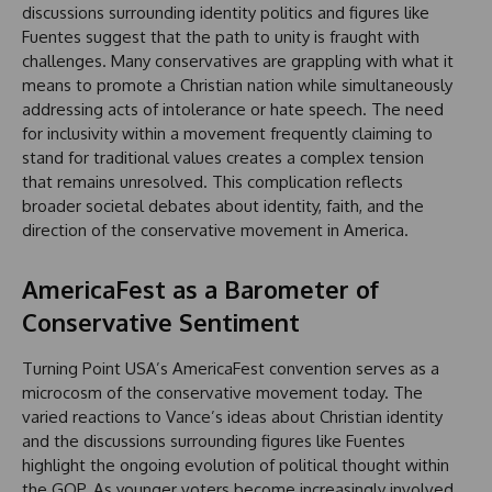
discussions surrounding identity politics and figures like
Fuentes suggest that the path to unity is fraught with
challenges. Many conservatives are grappling with what it
means to promote a Christian nation while simultaneously
addressing acts of intolerance or hate speech. The need
for inclusivity within a movement frequently claiming to
stand for traditional values creates a complex tension
that remains unresolved. This complication reflects
broader societal debates about identity, faith, and the
direction of the conservative movement in America.
AmericaFest as a Barometer of
Conservative Sentiment
Turning Point USA’s AmericaFest convention serves as a
microcosm of the conservative movement today. The
varied reactions to Vance’s ideas about Christian identity
and the discussions surrounding figures like Fuentes
highlight the ongoing evolution of political thought within
the GOP. As younger voters become increasingly involved