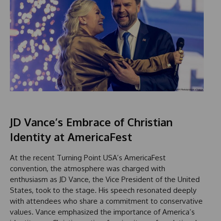
JD Vance’s Embrace of Christian
Identity at AmericaFest
At the recent Turning Point USA’s AmericaFest
convention, the atmosphere was charged with
enthusiasm as JD Vance, the Vice President of the United
States, took to the stage. His speech resonated deeply
with attendees who share a commitment to conservative
values. Vance emphasized the importance of America’s