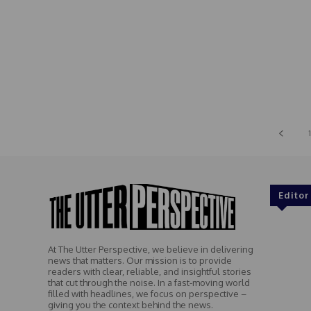
1
Editor
At The Utter Perspective, we believe in delivering
news that matters. Our mission is to provide
readers with clear, reliable, and insightful stories
that cut through the noise. In a fast-moving world
filled with headlines, we focus on perspective –
giving you the context behind the news.