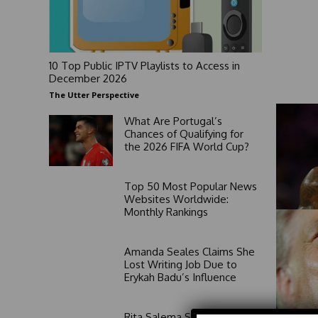
10 Top Public IPTV Playlists to Access in
December 2026
The Utter Perspective
What Are Portugal’s
Chances of Qualifying for
the 2026 FIFA World Cup?
Top 50 Most Popular News
Websites Worldwide:
Monthly Rankings
Amanda Seales Claims She
Lost Writing Job Due to
Erykah Badu’s Influence
Rita Salema Speaks Out on