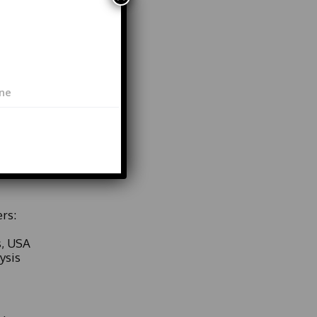
ieving
 at 13
s
key
lack
s
rs:
s, USA
ysis