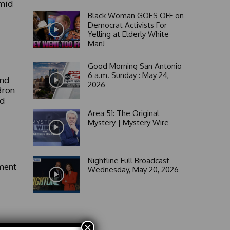
Amid
Black Woman GOES OFF on
Democrat Activists For
Yelling at Elderly White
Man!
Good Morning San Antonio
6 a.m. Sunday : May 24,
and
2026
Bron
ld
Area 51: The Original
Mystery | Mystery Wire
Nightline Full Broadcast —
ment
Wednesday, May 20, 2026
×