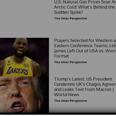
U.S. Natural Gas Prices Soar 
Arctic Cold: What’s Behind the
Sudden Spike?
The Utter Perspective
Players Selected for Western 
Eastern Conference Teams; Le
James Left Out of USA vs. Wor
Format
The Utter Perspective
Trump’s Latest: US President
Condemns UK’s Chagos Agree
and Leaks Text from Macron |
World News
The Utter Perspective