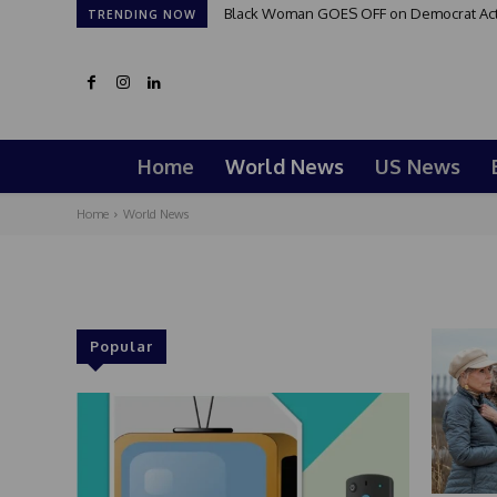
Black Woman GOES OFF on Democrat Activi
TRENDING NOW
Home
World News
US News
Home
World News
Popular