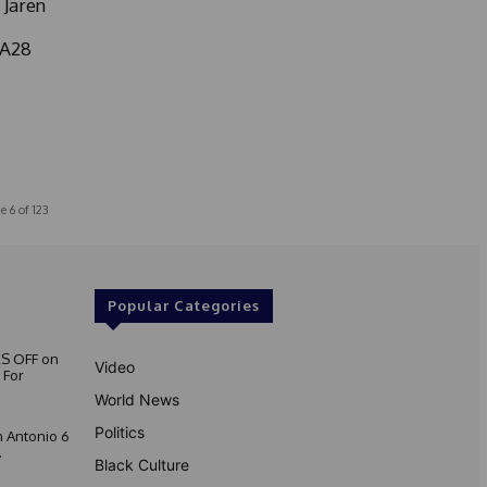
 Jaren
LA28
e 6 of 123
Popular Categories
S OFF on
Video
 For
World News
Politics
 Antonio 6
.
Black Culture