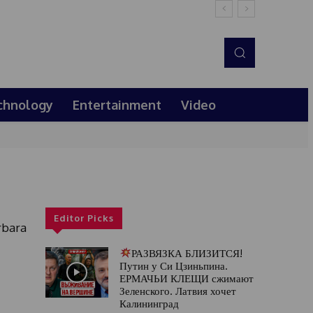
chnology
Entertainment
Video
Editor Picks
rbara
РАЗВЯЗКА БЛИЗИТСЯ!
Путин у Си Цзиньпина.
ЕРМАЧЬИ КЛЕЩИ сжимают
Зеленского. Латвия хочет
Калининград