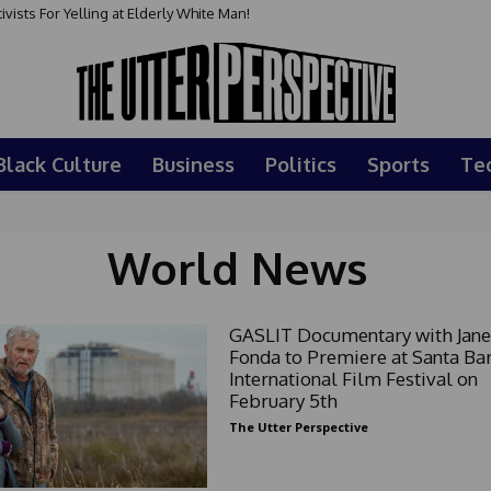
sts For Yelling at Elderly White Man!
Black Culture
Business
Politics
Sports
Te
World News
GASLIT Documentary with Jane
Fonda to Premiere at Santa Ba
International Film Festival on
February 5th
The Utter Perspective