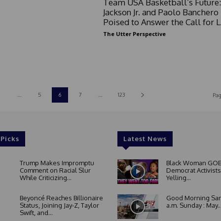
Team USA Basketball’s Future:
Jackson Jr. and Paolo Banchero
Poised to Answer the Call for 
The Utter Perspective
...
5
6
7
...
123
Pag
 Picks
Latest News
Trump Makes Impromptu
Black Woman GOE
Comment on Racial Slur
Democrat Activists
While Criticizing...
Yelling...
Beyoncé Reaches Billionaire
Good Morning San
Status, Joining Jay-Z, Taylor
a.m. Sunday : May..
Swift, and...