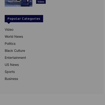
Video
Popular Categories
Video
World News
Politics
Black Culture
Entertainment
US News
Sports
Business
© Theutterperspective.com