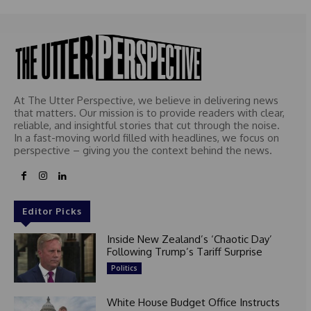
At The Utter Perspective, we believe in delivering news
that matters. Our mission is to provide readers with clear,
reliable, and insightful stories that cut through the noise.
In a fast-moving world filled with headlines, we focus on
perspective – giving you the context behind the news.
Editor Picks
Inside New Zealand’s ‘Chaotic Day’
Following Trump’s Tariff Surprise
Politics
White House Budget Office Instructs