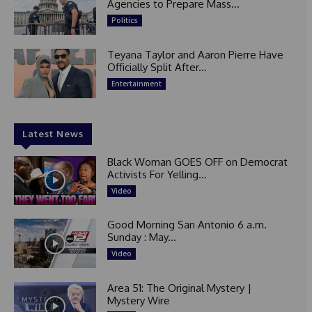
Agencies to Prepare Mass...
Politics
Teyana Taylor and Aaron Pierre Have
Officially Split After...
Entertainment
Latest News
Black Woman GOES OFF on Democrat
Activists For Yelling...
Video
Good Morning San Antonio 6 a.m.
Sunday : May...
Video
Area 51: The Original Mystery |
Mystery Wire