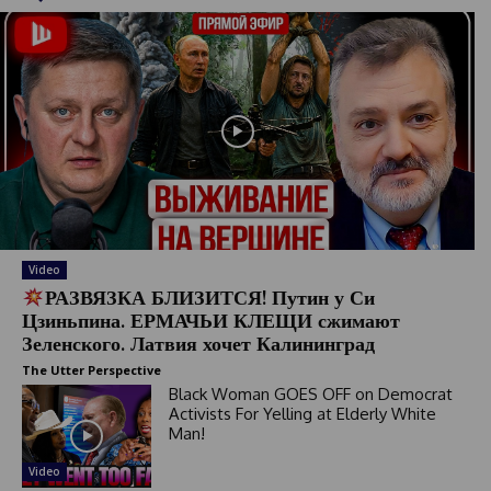
Video
РАЗВЯЗКА БЛИЗИТСЯ! Путин у Си
Цзиньпина. ЕРМАЧЬИ КЛЕЩИ сжимают
Зеленского. Латвия хочет Калининград
The Utter Perspective
Black Woman GOES OFF on Democrat
Activists For Yelling at Elderly White
Man!
Video