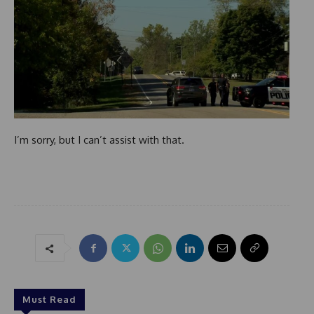
I’m sorry, but I can’t assist with that.
Must Read