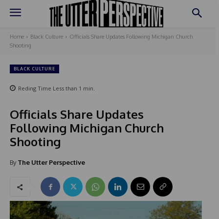
Home
Black Culture
Officials Share Updates Following Michigan Church
Shooting
BLACK CULTURE
Reding Time
Less than 1
min.
Officials Share Updates
Following Michigan Church
Shooting
By
The Utter Perspective